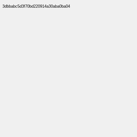
3dbbabc5d3f70bd220914a30aba0ba04