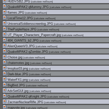
HUD'n'SB2.JPG
[
calculate md5sum
]
QuakeMPAK2.qMummy.JPG
[
calculate md5sum
]
flames.JPG
[
calculate md5sum
]
LocalTime12.JPG
[
calculate md5sum
]
UniversalSoldiersscreenlog.JPG
[
calculate md5sum
]
ThePurpleHaze.JPG
[
calculate md5sum
]
UT_Player_Characters_Papercraft.jpg
[
calculate md5sum
]
404_GIANTS_b2.JPG
[
calculate md5sum
]
AlienQueenV3.JPG
[
calculate md5sum
]
QuakeMPAK2.qZombie.JPG
[
calculate md5sum
]
Choise.jpg
[
calculate md5sum
]
chatemotes.jpg
[
calculate md5sum
]
lmsplus03.png
[
calculate md5sum
]
Dark-blue.JPG
[
calculate md5sum
]
WaterFX1.png
[
calculate md5sum
]
BigBird.JPG
[
calculate md5sum
]
AdvSetGUI.jpg
[
calculate md5sum
]
QuakeMPAK2.qKnight.JPG
[
calculate md5sum
]
ZacmanNuclearRifle.JPG
[
calculate md5sum
]
mapvote.jpg
[
calculate md5sum
]