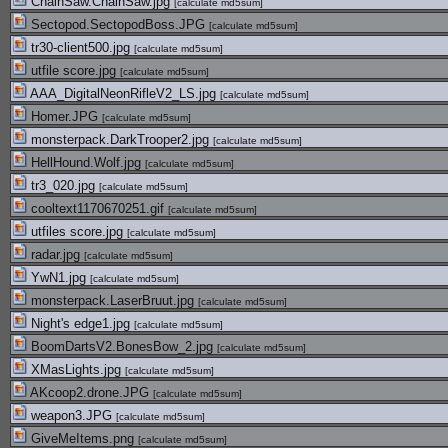
ChainSaw.ChainSaw.jpg
[
calculate md5sum
]
Sectopod.SectopodBoss.JPG
[
calculate md5sum
]
tr30-client500.jpg
[
calculate md5sum
]
utfile score.jpg
[
calculate md5sum
]
AAA_DigitalNeonRifleV2_LS.jpg
[
calculate md5sum
]
Homer.JPG
[
calculate md5sum
]
monsterpack.DarkTrooper2.jpg
[
calculate md5sum
]
HellHound.Wolf.jpg
[
calculate md5sum
]
tr3_020.jpg
[
calculate md5sum
]
cooltext1170670251.gif
[
calculate md5sum
]
utfiles score.jpg
[
calculate md5sum
]
radar.jpg
[
calculate md5sum
]
YwN1.jpg
[
calculate md5sum
]
monsterpack.LaserBruut.jpg
[
calculate md5sum
]
Night's edge1.jpg
[
calculate md5sum
]
BoomDartsV2.BonesBow_2.jpg
[
calculate md5sum
]
XMasLights.jpg
[
calculate md5sum
]
AKcoop2.drone.JPG
[
calculate md5sum
]
weapon3.JPG
[
calculate md5sum
]
GiveMeItems.png
[
calculate md5sum
]