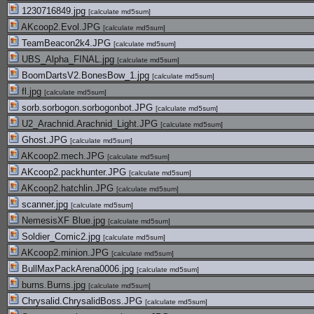
1230716849.jpg
[
calculate md5sum
]
AKcoop2.Evol.JPG
[
calculate md5sum
]
TeamBeacon2k4.JPG
[
calculate md5sum
]
UBS_Alpha_FINAL.jpg
[
calculate md5sum
]
BoomDartsV2.BonesBow_1.jpg
[
calculate md5sum
]
fl.jpg
[
calculate md5sum
]
sorb.sorbogon.sorbogonbot.JPG
[
calculate md5sum
]
U2_Arachnid.Arachnid_Light.JPG
[
calculate md5sum
]
Ghost.JPG
[
calculate md5sum
]
AKcoop2.mech.JPG
[
calculate md5sum
]
AKcoop2.packhunter.JPG
[
calculate md5sum
]
AKcoop2.hatchlin.JPG
[
calculate md5sum
]
scanner.jpg
[
calculate md5sum
]
NemesisXF Blue.jpg
[
calculate md5sum
]
Soldier_Comic2.jpg
[
calculate md5sum
]
AKcoop2.minion.JPG
[
calculate md5sum
]
BullMaxPackArena0006.jpg
[
calculate md5sum
]
burns.Burns.jpg
[
calculate md5sum
]
Chrysalid.ChrysalidBoss.JPG
[
calculate md5sum
]