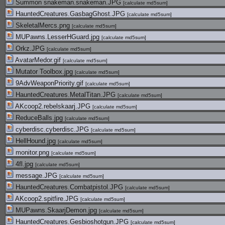
Summon snakeman.snakeman.JPG
[
calculate md5sum
]
HauntedCreatures.GasbagGhost.JPG
[
calculate md5sum
]
SkeletalMercs.png
[
calculate md5sum
]
MUPawns.LesserHGuard.jpg
[
calculate md5sum
]
Orkz.JPG
[
calculate md5sum
]
AvatarMedor.gif
[
calculate md5sum
]
Mutator Toolbox.jpg
[
calculate md5sum
]
9AdvWeaponPriority.gif
[
calculate md5sum
]
HauntedCreatures.MetalTitan.JPG
[
calculate md5sum
]
AKcoop2.rebelskaarj.JPG
[
calculate md5sum
]
ReduceBalls.jpg
[
calculate md5sum
]
cyberdisc.cyberdisc.JPG
[
calculate md5sum
]
HellHound.jpg
[
calculate md5sum
]
monitor.png
[
calculate md5sum
]
4fl.jpg
[
calculate md5sum
]
message.JPG
[
calculate md5sum
]
HauntedCreatures.Combatpistol.JPG
[
calculate md5sum
]
AKcoop2.spitfire.JPG
[
calculate md5sum
]
MUPawns.SkaarjDemon.jpg
[
calculate md5sum
]
HauntedCreatures.Gesbioshotgun.JPG
[
calculate md5sum
]