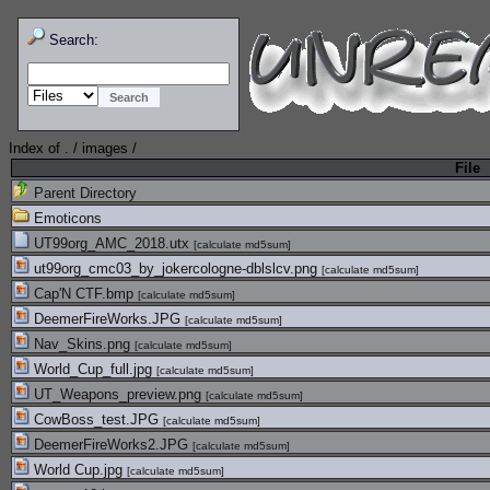
Search:
Index of
.
/
images
/
File
Parent Directory
Emoticons
UT99org_AMC_2018.utx
[
calculate md5sum
]
ut99org_cmc03_by_jokercologne-dblslcv.png
[
calculate md5sum
]
Cap'N CTF.bmp
[
calculate md5sum
]
DeemerFireWorks.JPG
[
calculate md5sum
]
Nav_Skins.png
[
calculate md5sum
]
World_Cup_full.jpg
[
calculate md5sum
]
UT_Weapons_preview.png
[
calculate md5sum
]
CowBoss_test.JPG
[
calculate md5sum
]
DeemerFireWorks2.JPG
[
calculate md5sum
]
World Cup.jpg
[
calculate md5sum
]