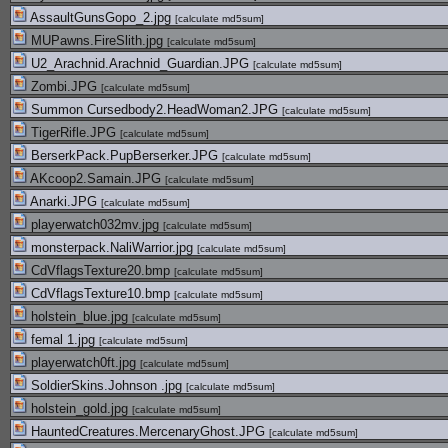
AssaultGunsGopo_2.jpg
[
calculate md5sum
]
MUPawns.FireSlith.jpg
[
calculate md5sum
]
U2_Arachnid.Arachnid_Guardian.JPG
[
calculate md5sum
]
Zombi.JPG
[
calculate md5sum
]
Summon Cursedbody2.HeadWoman2.JPG
[
calculate md5sum
]
TigerRifle.JPG
[
calculate md5sum
]
BerserkPack.PupBerserker.JPG
[
calculate md5sum
]
AKcoop2.Samain.JPG
[
calculate md5sum
]
Anarki.JPG
[
calculate md5sum
]
playerwatch032mv.jpg
[
calculate md5sum
]
monsterpack.NaliWarrior.jpg
[
calculate md5sum
]
CdVflagsTexture20.bmp
[
calculate md5sum
]
CdVflagsTexture10.bmp
[
calculate md5sum
]
holstein_blue.jpg
[
calculate md5sum
]
femal 1.jpg
[
calculate md5sum
]
playerwatch0ft.jpg
[
calculate md5sum
]
SoldierSkins.Johnson .jpg
[
calculate md5sum
]
holstein_gold.jpg
[
calculate md5sum
]
HauntedCreatures.MercenaryGhost.JPG
[
calculate md5sum
]