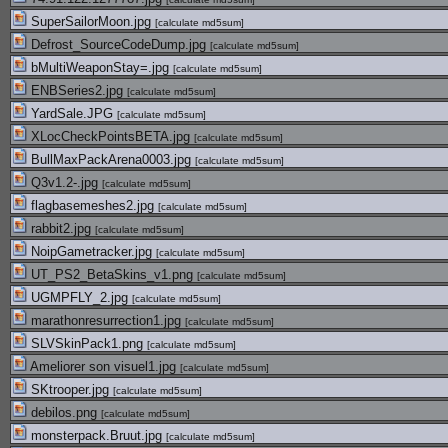
SuperSailorMoon.jpg
[
calculate md5sum
]
Defrost_SourceCodeDump.jpg
[
calculate md5sum
]
bMultiWeaponStay=.jpg
[
calculate md5sum
]
ENBSeries2.jpg
[
calculate md5sum
]
YardSale.JPG
[
calculate md5sum
]
XLocCheckPointsBETA.jpg
[
calculate md5sum
]
BullMaxPackArena0003.jpg
[
calculate md5sum
]
Q3v1.2-.jpg
[
calculate md5sum
]
flagbasemeshes2.jpg
[
calculate md5sum
]
rabbit2.jpg
[
calculate md5sum
]
NoipGametracker.jpg
[
calculate md5sum
]
UT_PS2_BetaSkins_v1.png
[
calculate md5sum
]
UGMPFLY_2.jpg
[
calculate md5sum
]
marathonresurrection1.jpg
[
calculate md5sum
]
SLVSkinPack1.png
[
calculate md5sum
]
Ameliorer son visuel1.jpg
[
calculate md5sum
]
SKtrooper.jpg
[
calculate md5sum
]
debilos.png
[
calculate md5sum
]
monsterpack.Bruut.jpg
[
calculate md5sum
]