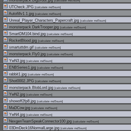
monsterpack.BigBruut.jpg
[
calculate md5sum
]
UTCheck.JPG
[
calculate md5sum
]
Autofillv1.1.jpg
[
calculate md5sum
]
Unreal_Player_Characters_Papercraft.jpg
[
calculate md5sum
]
monsterpack.DarkTrooper.jpg
[
calculate md5sum
]
SmartDM104.bind.jpg
[
calculate md5sum
]
RocketBlood.jpg
[
calculate md5sum
]
smartuttdm.gif
[
calculate md5sum
]
monsterpack.Fly0.jpg
[
calculate md5sum
]
YwN3.jpg
[
calculate md5sum
]
ENBSeries1.jpg
[
calculate md5sum
]
rabbit1.jpg
[
calculate md5sum
]
Shot0002.JPG
[
calculate md5sum
]
monsterpack.BlobLord.jpg
[
calculate md5sum
]
YwN2.jpg
[
calculate md5sum
]
showoff2fp8.jpg
[
calculate md5sum
]
MaDCow.jpg
[
calculate md5sum
]
YwN4.jpg
[
calculate md5sum
]
NexgenTeamSpeakConnector100.jpg
[
calculate md5sum
]
03DmDeck16NormalLarge.jpg
[
calculate md5sum
]