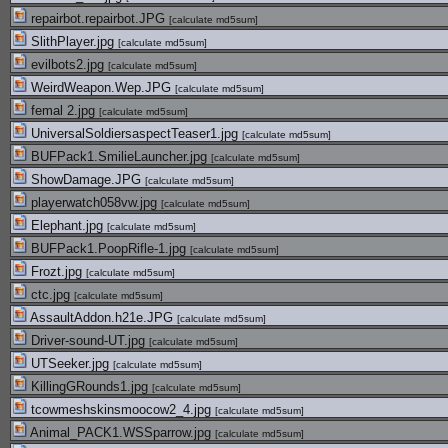
repairbot.repairbot.JPG
[
calculate md5sum
]
SlithPlayer.jpg
[
calculate md5sum
]
evilbots2.jpg
[
calculate md5sum
]
WeirdWeapon.Wep.JPG
[
calculate md5sum
]
femal 2.jpg
[
calculate md5sum
]
UniversalSoldiersaspectTeaser1.jpg
[
calculate md5sum
]
BUFPack1.SmilieLauncher.jpg
[
calculate md5sum
]
ShowDamage.JPG
[
calculate md5sum
]
playerwatch058vw.jpg
[
calculate md5sum
]
Elephant.jpg
[
calculate md5sum
]
BUFPack1.PoopRifle-1.jpg
[
calculate md5sum
]
Frozt.jpg
[
calculate md5sum
]
ctc.jpg
[
calculate md5sum
]
AssaultAddon.h21e.JPG
[
calculate md5sum
]
Driver-sound-UT.jpg
[
calculate md5sum
]
UTSeeker.jpg
[
calculate md5sum
]
KillingGRounds1.jpg
[
calculate md5sum
]
tcowmeshskinsmoocow2_4.jpg
[
calculate md5sum
]
Animal_PACK1.WSSparrow.jpg
[
calculate md5sum
]