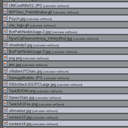
UMCowRifleV2.JPG
[
calculate md5sum
]
8XPSkin_PrefsWindow.gif
[
calculate md5sum
]
Psych.jpg
[
calculate md5sum
]
site_logo.gif
[
calculate md5sum
]
BotPathNodeUsage-2.jpg
[
calculate md5sum
]
NyanCatDeemerArena_InfinityMod.jpg
[
calculate md5sum
]
showhelp3.jpg
[
calculate md5sum
]
BotPathNodeUsage-3.jpg
[
calculate md5sum
]
png.png
[
calculate md5sum
]
jets.jpg
[
calculate md5sum
]
xWalterUTChars.jpg
[
calculate md5sum
]
DamageBubble.JPG
[
calculate md5sum
]
03DmDeck16S3TCLarge.jpg
[
calculate md5sum
]
TankBOOM.png
[
calculate md5sum
]
DanesStats.jpg
[
calculate md5sum
]
TankGK1Fire.png
[
calculate md5sum
]
ultimateut.jpg
[
calculate md5sum
]
rurutest13.jpg
[
calculate md5sum
]
rurutest14.jpg
[
calculate md5sum
]