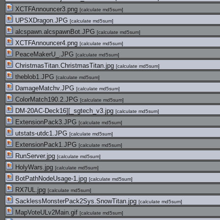
XCTFAnnouncer3.png
[
calculate md5sum
]
UPSXDragon.JPG
[
calculate md5sum
]
alcspawn.alcspawnBot.JPG
[
calculate md5sum
]
XCTFAnnouncer4.png
[
calculate md5sum
]
PeaceMakerU_.JPG
[
calculate md5sum
]
ChristmasTitan.ChristmasTitan.jpg
[
calculate md5sum
]
theblob1.JPG
[
calculate md5sum
]
DamageMatchv.JPG
[
calculate md5sum
]
ColorMatch190.2.JPG
[
calculate md5sum
]
DM-20AC-Deck16][_sgtech_v3.jpg
[
calculate md5sum
]
ExtensionPack3.JPG
[
calculate md5sum
]
utstats-utdc1.JPG
[
calculate md5sum
]
ExtensionPack1.JPG
[
calculate md5sum
]
RunServer.jpg
[
calculate md5sum
]
HolyWars.jpg
[
calculate md5sum
]
BotPathNodeUsage-1.jpg
[
calculate md5sum
]
RX7UL.jpg
[
calculate md5sum
]
SacklessMonsterPack2Sys.SnowTitan.jpg
[
calculate md5sum
]
MapVoteULv2Main.gif
[
calculate md5sum
]