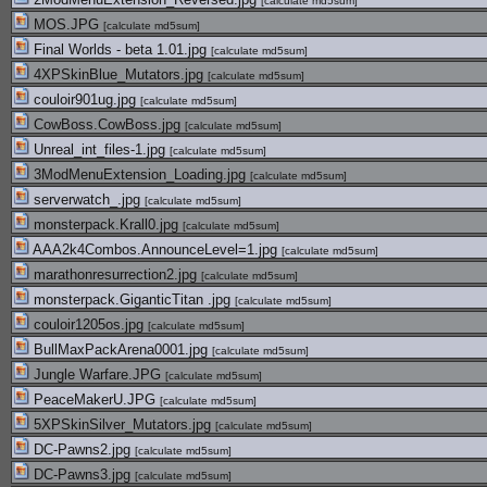
[
calculate md5sum
]
MOS.JPG
[
calculate md5sum
]
Final Worlds - beta 1.01.jpg
[
calculate md5sum
]
4XPSkinBlue_Mutators.jpg
[
calculate md5sum
]
couloir901ug.jpg
[
calculate md5sum
]
CowBoss.CowBoss.jpg
[
calculate md5sum
]
Unreal_int_files-1.jpg
[
calculate md5sum
]
3ModMenuExtension_Loading.jpg
[
calculate md5sum
]
serverwatch_.jpg
[
calculate md5sum
]
monsterpack.Krall0.jpg
[
calculate md5sum
]
AAA2k4Combos.AnnounceLevel=1.jpg
[
calculate md5sum
]
marathonresurrection2.jpg
[
calculate md5sum
]
monsterpack.GiganticTitan .jpg
[
calculate md5sum
]
couloir1205os.jpg
[
calculate md5sum
]
BullMaxPackArena0001.jpg
[
calculate md5sum
]
Jungle Warfare.JPG
[
calculate md5sum
]
PeaceMakerU.JPG
[
calculate md5sum
]
5XPSkinSilver_Mutators.jpg
[
calculate md5sum
]
DC-Pawns2.jpg
[
calculate md5sum
]
DC-Pawns3.jpg
[
calculate md5sum
]