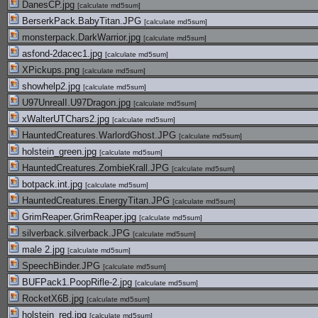
DanesCP.jpg
[
calculate md5sum
]
BerserkPack.BabyTitan.JPG
[
calculate md5sum
]
monsterpack.DarkWarrior.jpg
[
calculate md5sum
]
asfond-2dacec1.jpg
[
calculate md5sum
]
XPickups.png
[
calculate md5sum
]
showhelp2.jpg
[
calculate md5sum
]
U97UnrealI.U97Dragon.jpg
[
calculate md5sum
]
xWalterUTChars2.jpg
[
calculate md5sum
]
HauntedCreatures.WarlordGhost.JPG
[
calculate md5sum
]
holstein_green.jpg
[
calculate md5sum
]
HauntedCreatures.ZombieKrall.JPG
[
calculate md5sum
]
botpack.int.jpg
[
calculate md5sum
]
HauntedCreatures.EnergyTitan.JPG
[
calculate md5sum
]
GrimReaper.GrimReaper.jpg
[
calculate md5sum
]
silverback.silverback.JPG
[
calculate md5sum
]
male 2.jpg
[
calculate md5sum
]
SpeechBinder.JPG
[
calculate md5sum
]
BUFPack1.PoopRifle-2.jpg
[
calculate md5sum
]
RocketX6B.jpg
[
calculate md5sum
]
holstein_red.jpg
[
calculate md5sum
]