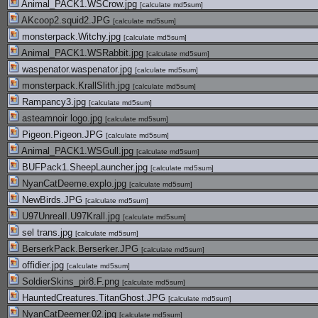
Animal_PACK1.WSCrow.jpg
[
calculate md5sum
]
AKcoop2.squid2.JPG
[
calculate md5sum
]
monsterpack.Witchy.jpg
[
calculate md5sum
]
Animal_PACK1.WSRabbit.jpg
[
calculate md5sum
]
waspenator.waspenator.jpg
[
calculate md5sum
]
monsterpack.KrallSlith.jpg
[
calculate md5sum
]
Rampancy3.jpg
[
calculate md5sum
]
asteamnoir logo.jpg
[
calculate md5sum
]
Pigeon.Pigeon.JPG
[
calculate md5sum
]
Animal_PACK1.WSGull.jpg
[
calculate md5sum
]
BUFPack1.SheepLauncher.jpg
[
calculate md5sum
]
NyanCatDeeme.explo.jpg
[
calculate md5sum
]
NewBirds.JPG
[
calculate md5sum
]
U97UnrealI.U97Krall.jpg
[
calculate md5sum
]
sel trans.jpg
[
calculate md5sum
]
BerserkPack.Berserker.JPG
[
calculate md5sum
]
offidier.jpg
[
calculate md5sum
]
SoldierSkins_pir8.F.png
[
calculate md5sum
]
HauntedCreatures.TitanGhost.JPG
[
calculate md5sum
]
NyanCatDeemer.02.jpg
[
calculate md5sum
]