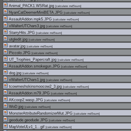
Animal_PACK1.WSRat.jpg
[
calculate md5sum
]
NyanCatDeemerMiniBETA.JPG
[
calculate md5sum
]
AssaultAddon.mpk5.JPG
[
calculate md5sum
]
xWalterUTChars3.jpg
[
calculate md5sum
]
StarryHits.JPG
[
calculate md5sum
]
utgledit.jpg
[
calculate md5sum
]
avatar.jpg
[
calculate md5sum
]
Piccolo.JPG
[
calculate md5sum
]
UT_Trophies_Papercraft.jpg
[
calculate md5sum
]
AssaultAddon.smokegun.JPG
[
calculate md5sum
]
dog.jpg
[
calculate md5sum
]
xWalterUTChars1.jpg
[
calculate md5sum
]
tcowmeshskinsmoocow2_3.jpg
[
calculate md5sum
]
AssaultAddon.m79.JPG
[
calculate md5sum
]
AKcoop2.wasp.JPG
[
calculate md5sum
]
WoD.jpg
[
calculate md5sum
]
MonsterAttributeRandomizerMut.JPG
[
calculate md5sum
]
geodude.geodude.JPG
[
calculate md5sum
]
MapVoteULv1_1...gif
[
calculate md5sum
]