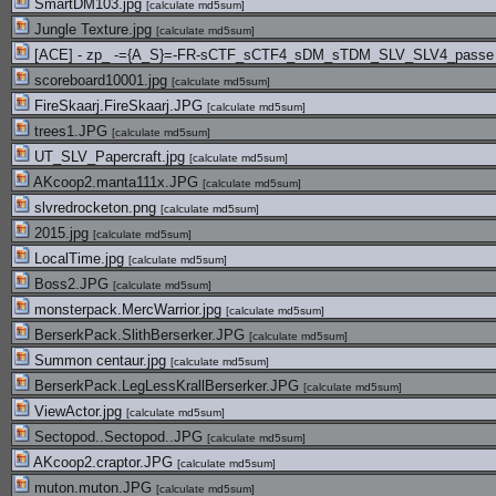
SmartDM103.jpg
[
calculate md5sum
]
Jungle Texture.jpg
[
calculate md5sum
]
[ACE] - zp_ -={A_S}=-FR-sCTF_sCTF4_sDM_sTDM_SLV_SLV4_passe te
scoreboard10001.jpg
[
calculate md5sum
]
FireSkaarj.FireSkaarj.JPG
[
calculate md5sum
]
trees1.JPG
[
calculate md5sum
]
UT_SLV_Papercraft.jpg
[
calculate md5sum
]
AKcoop2.manta111x.JPG
[
calculate md5sum
]
slvredrocketon.png
[
calculate md5sum
]
2015.jpg
[
calculate md5sum
]
LocalTime.jpg
[
calculate md5sum
]
Boss2.JPG
[
calculate md5sum
]
monsterpack.MercWarrior.jpg
[
calculate md5sum
]
BerserkPack.SlithBerserker.JPG
[
calculate md5sum
]
Summon centaur.jpg
[
calculate md5sum
]
BerserkPack.LegLessKrallBerserker.JPG
[
calculate md5sum
]
ViewActor.jpg
[
calculate md5sum
]
Sectopod..Sectopod..JPG
[
calculate md5sum
]
AKcoop2.craptor.JPG
[
calculate md5sum
]
muton.muton.JPG
[
calculate md5sum
]