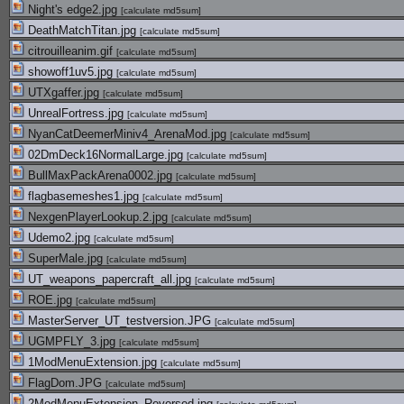
Night's edge2.jpg
[
calculate md5sum
]
DeathMatchTitan.jpg
[
calculate md5sum
]
citrouilleanim.gif
[
calculate md5sum
]
showoff1uv5.jpg
[
calculate md5sum
]
UTXgaffer.jpg
[
calculate md5sum
]
UnrealFortress.jpg
[
calculate md5sum
]
NyanCatDeemerMiniv4_ArenaMod.jpg
[
calculate md5sum
]
02DmDeck16NormalLarge.jpg
[
calculate md5sum
]
BullMaxPackArena0002.jpg
[
calculate md5sum
]
flagbasemeshes1.jpg
[
calculate md5sum
]
NexgenPlayerLookup.2.jpg
[
calculate md5sum
]
Udemo2.jpg
[
calculate md5sum
]
SuperMale.jpg
[
calculate md5sum
]
UT_weapons_papercraft_all.jpg
[
calculate md5sum
]
ROE.jpg
[
calculate md5sum
]
MasterServer_UT_testversion.JPG
[
calculate md5sum
]
UGMPFLY_3.jpg
[
calculate md5sum
]
1ModMenuExtension.jpg
[
calculate md5sum
]
FlagDom.JPG
[
calculate md5sum
]
2ModMenuExtension_Reversed.jpg