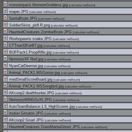
monsterpack.MonsterGoddess.jpg
[
calculate md5sum
]
reaper.JPG
[
calculate md5sum
]
SantaBrute.JPG
[
calculate md5sum
]
SoldierSkins_pir8.R.png
[
calculate md5sum
]
HauntedCreatures.ZombieBrute.JPG
[
calculate md5sum
]
Rturbopawns.snake.JPG
[
calculate md5sum
]
CTTree33ForBT.jpg
[
calculate md5sum
]
BUFPack1.PoopRifle.jpg
[
calculate md5sum
]
NemesisXF Red.jpg
[
calculate md5sum
]
NyanCatDeemer.jpg
[
calculate md5sum
]
Animal_PACK1.WSGoose.jpg
[
calculate md5sum
]
medSmallScoreBoard.jpg
[
calculate md5sum
]
Animal_PACK1.WSSongbird.jpg
[
calculate md5sum
]
AKcoop2.deathhunter.JPG
[
calculate md5sum
]
NemesisWINGSvXf.JPG
[
calculate md5sum
]
AutoTeamBalance-1.5_HighScores.jpg
[
calculate md5sum
]
muton.Gmuton.JPG
[
calculate md5sum
]
AKcoop2.Gruel.JPG
[
calculate md5sum
]
HauntedCreatures.GiantMantaGhost.JPG
[
calculate md5sum
]