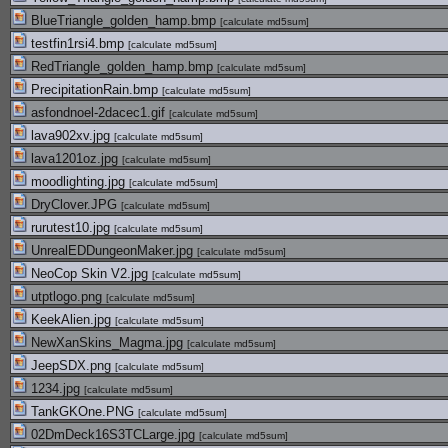
BlueTriangle_golden_hamp.bmp
[
calculate md5sum
]
testfin1rsi4.bmp
[
calculate md5sum
]
RedTriangle_golden_hamp.bmp
[
calculate md5sum
]
PrecipitationRain.bmp
[
calculate md5sum
]
asfondnoel-2dacec1.gif
[
calculate md5sum
]
lava902xv.jpg
[
calculate md5sum
]
lava1201oz.jpg
[
calculate md5sum
]
moodlighting.jpg
[
calculate md5sum
]
DryClover.JPG
[
calculate md5sum
]
rurutest10.jpg
[
calculate md5sum
]
UnrealEDDungeonMaker.jpg
[
calculate md5sum
]
NeoCop Skin V2.jpg
[
calculate md5sum
]
utptlogo.png
[
calculate md5sum
]
KeekAlien.jpg
[
calculate md5sum
]
NewXanSkins_Magma.jpg
[
calculate md5sum
]
JeepSDX.png
[
calculate md5sum
]
1234.jpg
[
calculate md5sum
]
TankGKOne.PNG
[
calculate md5sum
]
02DmDeck16S3TCLarge.jpg
[
calculate md5sum
]