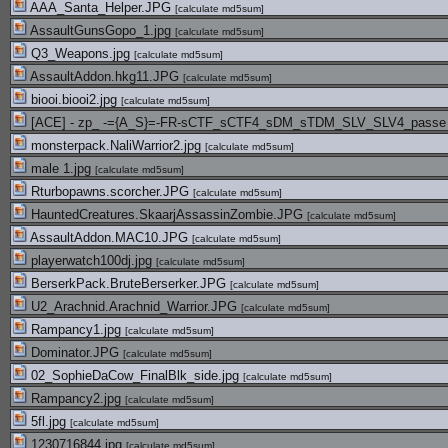
AAA_Santa_Helper.JPG
[
calculate md5sum
]
AssaultGunsGopo_1.jpg
[
calculate md5sum
]
Q3_Weapons.jpg
[
calculate md5sum
]
AssaultAddon.hkg11.JPG
[
calculate md5sum
]
biooi.biooi2.jpg
[
calculate md5sum
]
[ACE] - zp_ -={A_S}=-FR-sCTF_sCTF4_sDM_sTDM_SLV_SLV4_passe te
monsterpack.NaliWarrior2.jpg
[
calculate md5sum
]
male 1.jpg
[
calculate md5sum
]
Rturbopawns.scorcher.JPG
[
calculate md5sum
]
HauntedCreatures.SkaarjAssassinZombie.JPG
[
calculate md5sum
]
AssaultAddon.MAC10.JPG
[
calculate md5sum
]
playerwatch100dj.jpg
[
calculate md5sum
]
BerserkPack.BruteBerserker.JPG
[
calculate md5sum
]
U2_Arachnid.Arachnid_Warrior.JPG
[
calculate md5sum
]
Rampancy1.jpg
[
calculate md5sum
]
Dominator.JPG
[
calculate md5sum
]
02_SophieDaCow_FinalBlk_side.jpg
[
calculate md5sum
]
Rampancy2.jpg
[
calculate md5sum
]
5fl.jpg
[
calculate md5sum
]
1230716844.jpg
[
calculate md5sum
]