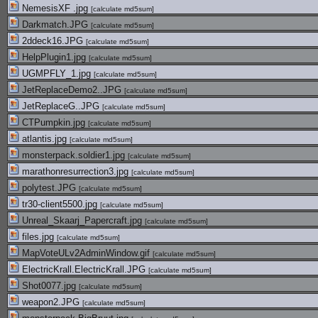
NemesisXF .jpg
[
calculate md5sum
]
Darkmatch.JPG
[
calculate md5sum
]
2ddeck16.JPG
[
calculate md5sum
]
HelpPlugin1.jpg
[
calculate md5sum
]
UGMPFLY_1.jpg
[
calculate md5sum
]
JetReplaceDemo2..JPG
[
calculate md5sum
]
JetReplaceG..JPG
[
calculate md5sum
]
CTPumpkin.jpg
[
calculate md5sum
]
atlantis.jpg
[
calculate md5sum
]
monsterpack.soldier1.jpg
[
calculate md5sum
]
marathonresurrection3.jpg
[
calculate md5sum
]
polytest.JPG
[
calculate md5sum
]
tr30-client5500.jpg
[
calculate md5sum
]
Unreal_Skaarj_Papercraft.jpg
[
calculate md5sum
]
files.jpg
[
calculate md5sum
]
MapVoteULv2AdminWindow.gif
[
calculate md5sum
]
ElectricKrall.ElectricKrall.JPG
[
calculate md5sum
]
Shot0077.jpg
[
calculate md5sum
]
weapon2.JPG
[
calculate md5sum
]