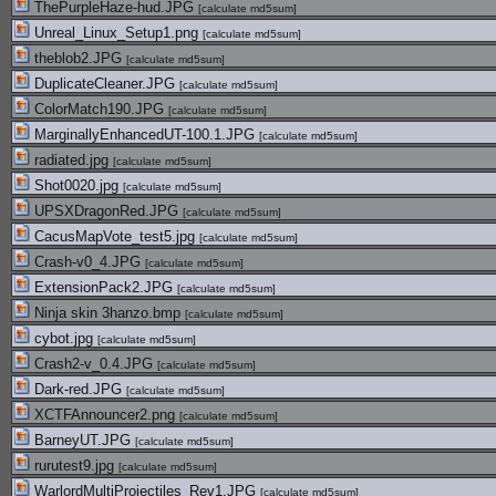
ThePurpleHaze-hud.JPG
[
calculate md5sum
]
Unreal_Linux_Setup1.png
[
calculate md5sum
]
theblob2.JPG
[
calculate md5sum
]
DuplicateCleaner.JPG
[
calculate md5sum
]
ColorMatch190.JPG
[
calculate md5sum
]
MarginallyEnhancedUT-100.1.JPG
[
calculate md5sum
]
radiated.jpg
[
calculate md5sum
]
Shot0020.jpg
[
calculate md5sum
]
UPSXDragonRed.JPG
[
calculate md5sum
]
CacusMapVote_test5.jpg
[
calculate md5sum
]
Crash-v0_4.JPG
[
calculate md5sum
]
ExtensionPack2.JPG
[
calculate md5sum
]
Ninja skin 3hanzo.bmp
[
calculate md5sum
]
cybot.jpg
[
calculate md5sum
]
Crash2-v_0.4.JPG
[
calculate md5sum
]
Dark-red.JPG
[
calculate md5sum
]
XCTFAnnouncer2.png
[
calculate md5sum
]
BarneyUT.JPG
[
calculate md5sum
]
rurutest9.jpg
[
calculate md5sum
]
WarlordMultiProjectiles_Rev1.JPG
[
calculate md5sum
]