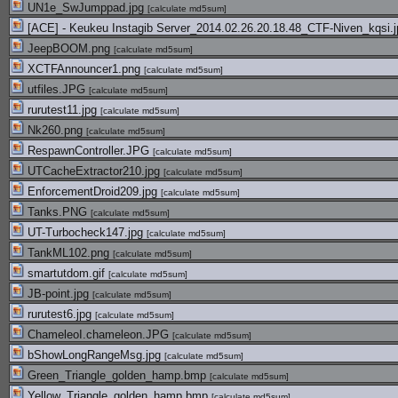
UN1e_SwJumppad.jpg
[
calculate md5sum
]
[ACE] - Keukeu Instagib Server_2014.02.26.20.18.48_CTF-Niven_kqsi.
JeepBOOM.png
[
calculate md5sum
]
XCTFAnnouncer1.png
[
calculate md5sum
]
utfiles.JPG
[
calculate md5sum
]
rurutest11.jpg
[
calculate md5sum
]
Nk260.png
[
calculate md5sum
]
RespawnController.JPG
[
calculate md5sum
]
UTCacheExtractor210.jpg
[
calculate md5sum
]
EnforcementDroid209.jpg
[
calculate md5sum
]
Tanks.PNG
[
calculate md5sum
]
UT-Turbocheck147.jpg
[
calculate md5sum
]
TankML102.png
[
calculate md5sum
]
smartutdom.gif
[
calculate md5sum
]
JB-point.jpg
[
calculate md5sum
]
rurutest6.jpg
[
calculate md5sum
]
ChameleoI.chameleon.JPG
[
calculate md5sum
]
bShowLongRangeMsg.jpg
[
calculate md5sum
]
Green_Triangle_golden_hamp.bmp
[
calculate md5sum
]
Yellow_Triangle_golden_hamp.bmp
[
calculate md5sum
]