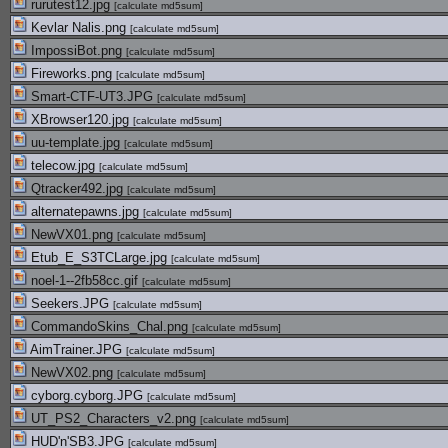
rurutest12.jpg
[
calculate md5sum
]
Kevlar Nalis.png
[
calculate md5sum
]
ImpossiBot.png
[
calculate md5sum
]
Fireworks.png
[
calculate md5sum
]
Smart-CTF-UT3.JPG
[
calculate md5sum
]
XBrowser120.jpg
[
calculate md5sum
]
uu-template.jpg
[
calculate md5sum
]
telecow.jpg
[
calculate md5sum
]
Qtracker492.jpg
[
calculate md5sum
]
alternatepawns.jpg
[
calculate md5sum
]
NewVX01.png
[
calculate md5sum
]
Etub_E_S3TCLarge.jpg
[
calculate md5sum
]
noel-1--2fb58cc.gif
[
calculate md5sum
]
Seekers.JPG
[
calculate md5sum
]
CommandoSkins_Chal.png
[
calculate md5sum
]
AimTrainer.JPG
[
calculate md5sum
]
NewVX02.png
[
calculate md5sum
]
cyborg.cyborg.JPG
[
calculate md5sum
]
UT_PS2_Characters_v2.png
[
calculate md5sum
]
HUD'n'SB3.JPG
[
calculate md5sum
]