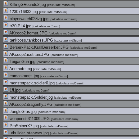
KillingGRounds2.jpg
[
calculate md5sum
]
1230716833.jpg
[
calculate md5sum
]
playerwatch028vg.jpg
[
calculate md5sum
]
tr30-PL4.jpg
[
calculate md5sum
]
AKcoop2.hornet.JPG
[
calculate md5sum
]
tankboss.tankboss.JPG
[
calculate md5sum
]
BerserkPack.KrallBerserker.JPG
[
calculate md5sum
]
AKcoop2.icetitan.JPG
[
calculate md5sum
]
TeiganGun.jpg
[
calculate md5sum
]
Anemote.jpg
[
calculate md5sum
]
camoskaarjs.jpg
[
calculate md5sum
]
monsterpack.soldier0.jpg
[
calculate md5sum
]
1fl.jpg
[
calculate md5sum
]
monsterpack.Soldier.jpg
[
calculate md5sum
]
AKcoop2.dragonfly.JPG
[
calculate md5sum
]
JungleGras.jpg
[
calculate md5sum
]
weaponds311009.JPG
[
calculate md5sum
]
ProSniperX7.jpg
[
calculate md5sum
]
utbuilder_starwars.jpg
[
calculate md5sum
]