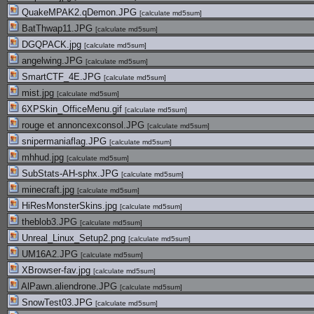
QuakeMPAK2.qDemon.JPG
[
calculate md5sum
]
BatThwap11.JPG
[
calculate md5sum
]
DGQPACK.jpg
[
calculate md5sum
]
angelwing.JPG
[
calculate md5sum
]
SmartCTF_4E.JPG
[
calculate md5sum
]
mist.jpg
[
calculate md5sum
]
6XPSkin_OfficeMenu.gif
[
calculate md5sum
]
rouge et annoncexconsol.JPG
[
calculate md5sum
]
snipermaniaflag.JPG
[
calculate md5sum
]
mhhud.jpg
[
calculate md5sum
]
SubStats-AH-sphx.JPG
[
calculate md5sum
]
minecraft.jpg
[
calculate md5sum
]
HiResMonsterSkins.jpg
[
calculate md5sum
]
theblob3.JPG
[
calculate md5sum
]
Unreal_Linux_Setup2.png
[
calculate md5sum
]
UM16A2.JPG
[
calculate md5sum
]
XBrowser-fav.jpg
[
calculate md5sum
]
AlPawn.aliendrone.JPG
[
calculate md5sum
]
SnowTest03.JPG
[
calculate md5sum
]