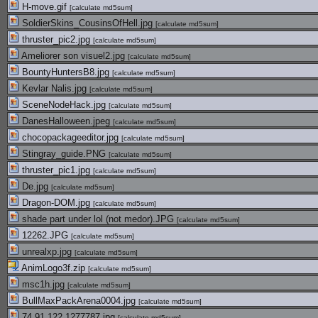
H-move.gif
[
calculate md5sum
]
SoldierSkins_CousinsOfHell.jpg
[
calculate md5sum
]
thruster_pic2.jpg
[
calculate md5sum
]
Ameliorer son visuel2.jpg
[
calculate md5sum
]
BountyHuntersB8.jpg
[
calculate md5sum
]
Kevlar Nalis.jpg
[
calculate md5sum
]
SceneNodeHack.jpg
[
calculate md5sum
]
DanesHalloween.jpeg
[
calculate md5sum
]
chocopackageeditor.jpg
[
calculate md5sum
]
Stingray_guide.PNG
[
calculate md5sum
]
thruster_pic1.jpg
[
calculate md5sum
]
De.jpg
[
calculate md5sum
]
Dragon-DOM.jpg
[
calculate md5sum
]
shade part under lol (not medor).JPG
[
calculate md5sum
]
12262.JPG
[
calculate md5sum
]
unrealxp.jpg
[
calculate md5sum
]
AnimLogo3f.zip
[
calculate md5sum
]
msc1h.jpg
[
calculate md5sum
]
BullMaxPackArena0004.jpg
[
calculate md5sum
]
74.91.122.1277787.jpg
[
calculate md5sum
]