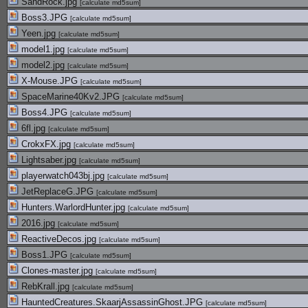
SandRock.jpg
[
calculate md5sum
]
Boss3.JPG
[
calculate md5sum
]
Yeen.jpg
[
calculate md5sum
]
model1.jpg
[
calculate md5sum
]
model2.jpg
[
calculate md5sum
]
X-Mouse.JPG
[
calculate md5sum
]
SpaceMarine40Kv2.JPG
[
calculate md5sum
]
Boss4.JPG
[
calculate md5sum
]
6fl.jpg
[
calculate md5sum
]
CrokxFX.jpg
[
calculate md5sum
]
Lightsaber.jpg
[
calculate md5sum
]
playerwatch043bj.jpg
[
calculate md5sum
]
JetReplaceG.JPG
[
calculate md5sum
]
Hunters.WarlordHunter.jpg
[
calculate md5sum
]
2016.jpg
[
calculate md5sum
]
ReactiveDecos.jpg
[
calculate md5sum
]
Boss1.JPG
[
calculate md5sum
]
Clones-master.jpg
[
calculate md5sum
]
RebKrall.jpg
[
calculate md5sum
]
HauntedCreatures.SkaarjAssassinGhost.JPG
[
calculate md5sum
]