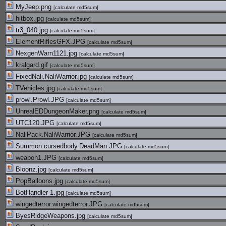
MyJeep.png
[
calculate md5sum
]
hitbox.jpg
[
calculate md5sum
]
tr3_040.jpg
[
calculate md5sum
]
ElementRiflesGFX.JPG
[
calculate md5sum
]
NexgenWarn1121.jpg
[
calculate md5sum
]
kralgard.gif
[
calculate md5sum
]
FixedNali.NaliWarrior.jpg
[
calculate md5sum
]
TVehicles.jpg
[
calculate md5sum
]
prowl.Prowl.JPG
[
calculate md5sum
]
UnrealEDDungeonMaker.png
[
calculate md5sum
]
UTC120.JPG
[
calculate md5sum
]
NaliPack.NaliWarrior.JPG
[
calculate md5sum
]
Summon cursedbody.DeadMan.JPG
[
calculate md5sum
]
weapon1.JPG
[
calculate md5sum
]
Bloonz.jpg
[
calculate md5sum
]
PopBalloons.jpg
[
calculate md5sum
]
BotHandler-1.jpg
[
calculate md5sum
]
wingedterror.wingedterror.JPG
[
calculate md5sum
]
ByesRidgeWeapons.jpg
[
calculate md5sum
]