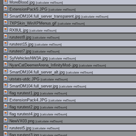
MoreBlood.jpg
[
calculate md5sum
]
ExtensionPack5.JPG
[
calculate md5sum
]
SmartDM104.full_server_transparent.jpg
[
calculate md5sum
]
7XPSkin_WinXPMenus.gif
[
calculate md5sum
]
RX8UL.jpg
[
calculate md5sum
]
rurutest8.jpg
[
calculate md5sum
]
rurutest15.jpg
[
calculate md5sum
]
rurutest7.jpg
[
calculate md5sum
]
SylVehiclesNW3A.jpg
[
calculate md5sum
]
NyanCatDeemerArena_InfinityMod-.jpg
[
calculate md5sum
]
SmartDM104.full_server_alt.jpg
[
calculate md5sum
]
utstats-utdc.JPG
[
calculate md5sum
]
SmartDM104.full_server.jpg
[
calculate md5sum
]
flag rurutest1.jpg
[
calculate md5sum
]
ExtensionPack4.JPG
[
calculate md5sum
]
flag rurutest2.jpg
[
calculate md5sum
]
flag rurutest4.jpg
[
calculate md5sum
]
NewVX03.png
[
calculate md5sum
]
rurutest5.jpg
[
calculate md5sum
]
flag rurutest3.jpg
[
calculate md5sum
]