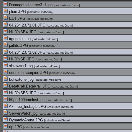
DamageIndicatorv3_1.jpg
[
calculate md5sum
]
pluie.JPG
[
calculate md5sum
]
EUT.JPG
[
calculate md5sum
]
84.234.23.71.01.JPG
[
calculate md5sum
]
HUD'n'SB4.JPG
[
calculate md5sum
]
irgoggles.jpg
[
calculate md5sum
]
jailhts.JPG
[
calculate md5sum
]
84.234.23.71.02.JPG
[
calculate md5sum
]
HUD'n'SB.JPG
[
calculate md5sum
]
xbrowser1.jpg
[
calculate md5sum
]
scorpion.scorpion.JPG
[
calculate md5sum
]
botwatcher.jpg
[
calculate md5sum
]
BetaKrall.BetaKrall.JPG
[
calculate md5sum
]
HUD'n'SB5.JPG
[
calculate md5sum
]
50per100timelost.jpg
[
calculate md5sum
]
Akimbo_Instagib.JPG
[
calculate md5sum
]
ServerWatch.jpg
[
calculate md5sum
]
DynamicArena.JPG
[
calculate md5sum
]
rip.JPG
[
calculate md5sum
]