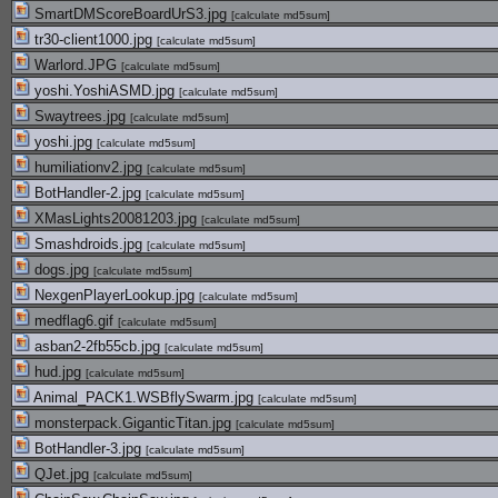
SmartDMScoreBoardUrS3.jpg
[
calculate md5sum
]
tr30-client1000.jpg
[
calculate md5sum
]
Warlord.JPG
[
calculate md5sum
]
yoshi.YoshiASMD.jpg
[
calculate md5sum
]
Swaytrees.jpg
[
calculate md5sum
]
yoshi.jpg
[
calculate md5sum
]
humiliationv2.jpg
[
calculate md5sum
]
BotHandler-2.jpg
[
calculate md5sum
]
XMasLights20081203.jpg
[
calculate md5sum
]
Smashdroids.jpg
[
calculate md5sum
]
dogs.jpg
[
calculate md5sum
]
NexgenPlayerLookup.jpg
[
calculate md5sum
]
medflag6.gif
[
calculate md5sum
]
asban2-2fb55cb.jpg
[
calculate md5sum
]
hud.jpg
[
calculate md5sum
]
Animal_PACK1.WSBflySwarm.jpg
[
calculate md5sum
]
monsterpack.GiganticTitan.jpg
[
calculate md5sum
]
BotHandler-3.jpg
[
calculate md5sum
]
QJet.jpg
[
calculate md5sum
]