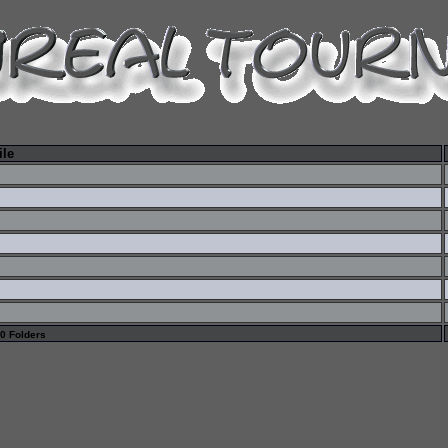
ile
 0 Folders