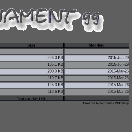
Size
Modified
226.0 KB
2015-Jun-29
135.1 KB
2015-Jun-29
200.0 KB
2015-Mar-26
119.7 KB
2015-Mar-26
125.3 KB
2015-Mar-26
118.6 KB
2015-Mar-26
Total size: 924.8 KB
Powered by
AutoIndex PHP Script