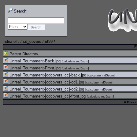
Search:
Index of
.
/
cd_covers
/
ut99
/
F
Parent Directory
Unreal_Tournament-Back.jpg
[
calculate md5sum
]
Unreal_Tournament-Front.jpg
[
calculate md5sum
]
Unreal_Tournament-[cdcovers_cc]-back.jpg
[
calculate md5sum
]
Unreal_Tournament-[cdcovers_cc]-cd1.jpg
[
calculate md5sum
]
Unreal_Tournament-[cdcovers_cc]-cd2.jpg
[
calculate md5sum
]
Unreal_Tournament-[cdcovers_cc]-front.jpg
[
calculate md5sum
]
6 Files -