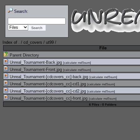
Search:
Index of
.
/
cd_covers
/
ut99
/
File
Parent Directory
Unreal_Tournament-Back.jpg
[
calculate md5sum
]
Unreal_Tournament-Front.jpg
[
calculate md5sum
]
Unreal_Tournament-[cdcovers_cc]-back.jpg
[
calculate md5sum
]
Unreal_Tournament-[cdcovers_cc]-cd1.jpg
[
calculate md5sum
]
Unreal_Tournament-[cdcovers_cc]-cd2.jpg
[
calculate md5sum
]
Unreal_Tournament-[cdcovers_cc]-front.jpg
[
calculate md5sum
]
6 Files - 0 Folders