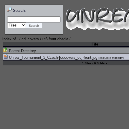
Search:
Index of
.
/
cd_covers
/
ut3 front chegia
/
File
Parent Directory
Unreal_Tournament_3_Czech-[cdcovers_cc]-front.jpg
[
calculate md5sum
]
1 Files - 0 Folders