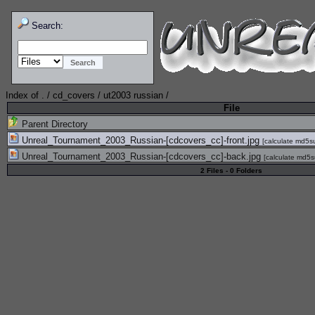
Search:
Index of
.
/
cd_covers
/
ut2003 russian
/
File
Parent Directory
Unreal_Tournament_2003_Russian-[cdcovers_cc]-front.jpg
[
calculate md5
Unreal_Tournament_2003_Russian-[cdcovers_cc]-back.jpg
[
calculate md5
2 Files - 0 Folders