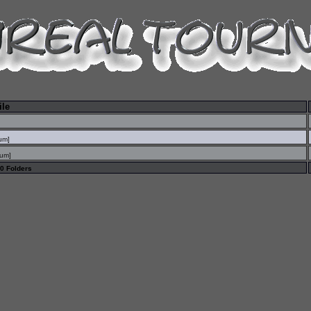
ile
sum
]
sum
]
 0 Folders