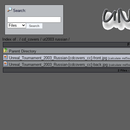
Search:
Index of
.
/
cd_covers
/
ut2003 russian
/
F
Parent Directory
Unreal_Tournament_2003_Russian-[cdcovers_cc]-front.jpg
[
calculate md5
Unreal_Tournament_2003_Russian-[cdcovers_cc]-back.jpg
[
calculate md5
2 Files -