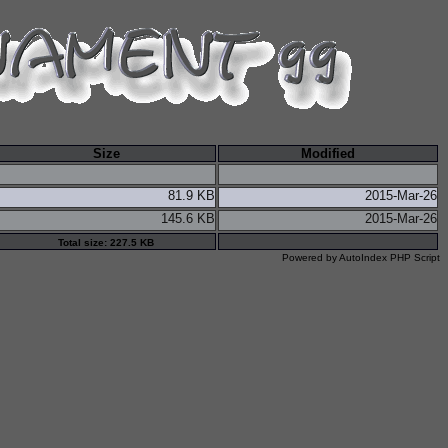
Size
Modified
81.9 KB
2015-Mar-26
145.6 KB
2015-Mar-26
Total size: 227.5 KB
Powered by
AutoIndex PHP Script