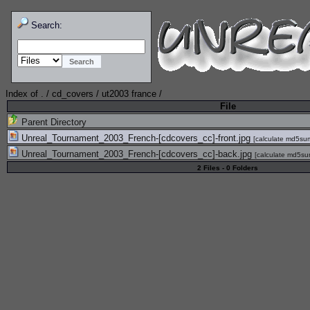
Search:
Index of
.
/
cd_covers
/
ut2003 france
/
File
Parent Directory
Unreal_Tournament_2003_French-[cdcovers_cc]-front.jpg
[
calculate md5su
Unreal_Tournament_2003_French-[cdcovers_cc]-back.jpg
[
calculate md5s
2 Files - 0 Folders