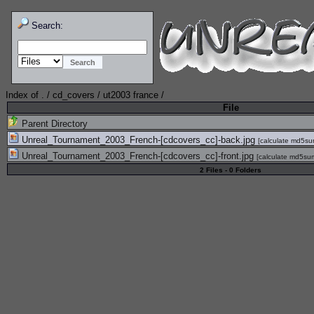
Search:
Index of
.
/
cd_covers
/
ut2003 france
/
File
Parent Directory
Unreal_Tournament_2003_French-[cdcovers_cc]-back.jpg
[
calculate md5s
Unreal_Tournament_2003_French-[cdcovers_cc]-front.jpg
[
calculate md5su
2 Files - 0 Folders