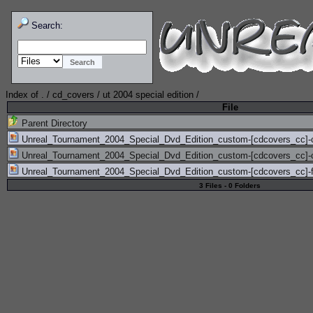
Search:
Index of
.
/
cd_covers
/
ut 2004 special edition
/
File
Parent Directory
Unreal_Tournament_2004_Special_Dvd_Edition_custom-[cdcovers_cc]-
Unreal_Tournament_2004_Special_Dvd_Edition_custom-[cdcovers_cc]-
Unreal_Tournament_2004_Special_Dvd_Edition_custom-[cdcovers_cc]-f
3 Files - 0 Folders