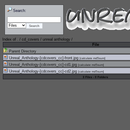
Search:
Index of
.
/
cd_covers
/
unreal anthology
/
File
Parent Directory
Unreal_Anthology-[cdcovers_cc]-front.jpg
[
calculate md5sum
]
Unreal_Anthology-[cdcovers_cc]-cd1.jpg
[
calculate md5sum
]
Unreal_Anthology-[cdcovers_cc]-cd2.jpg
[
calculate md5sum
]
3 Files - 0 Folders