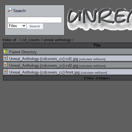
Search:
Index of
.
/
cd_covers
/
unreal anthology
/
File
Parent Directory
Unreal_Anthology-[cdcovers_cc]-cd1.jpg
[
calculate md5sum
]
Unreal_Anthology-[cdcovers_cc]-cd2.jpg
[
calculate md5sum
]
Unreal_Anthology-[cdcovers_cc]-front.jpg
[
calculate md5sum
]
3 Files - 0 Folders