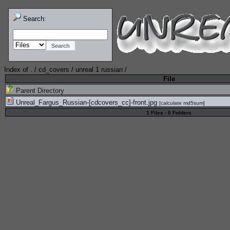
Search:
Index of
.
/
cd_covers
/
unreal 1 russian
/
File
Parent Directory
Unreal_Fargus_Russian-[cdcovers_cc]-front.jpg
[
calculate md5sum
]
1 Files - 0 Folders