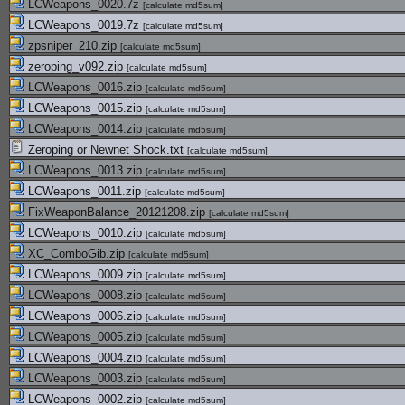
LCWeapons_0020.7z
[
calculate md5sum
]
LCWeapons_0019.7z
[
calculate md5sum
]
zpsniper_210.zip
[
calculate md5sum
]
zeroping_v092.zip
[
calculate md5sum
]
LCWeapons_0016.zip
[
calculate md5sum
]
LCWeapons_0015.zip
[
calculate md5sum
]
LCWeapons_0014.zip
[
calculate md5sum
]
Zeroping or Newnet Shock.txt
[
calculate md5sum
]
LCWeapons_0013.zip
[
calculate md5sum
]
LCWeapons_0011.zip
[
calculate md5sum
]
FixWeaponBalance_20121208.zip
[
calculate md5sum
]
LCWeapons_0010.zip
[
calculate md5sum
]
XC_ComboGib.zip
[
calculate md5sum
]
LCWeapons_0009.zip
[
calculate md5sum
]
LCWeapons_0008.zip
[
calculate md5sum
]
LCWeapons_0006.zip
[
calculate md5sum
]
LCWeapons_0005.zip
[
calculate md5sum
]
LCWeapons_0004.zip
[
calculate md5sum
]
LCWeapons_0003.zip
[
calculate md5sum
]
LCWeapons_0002.zip
[
calculate md5sum
]