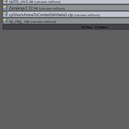
zp211_src1.rar
[
calculate md5sum
]
Zeropingv2.22.rar
[
calculate md5sum
]
zpShockArenaToComboGibVbeta3.zip
[
calculate md5sum
]
zp_cbg_.zip
[
calculate md5sum
]
53 Files - 1 Folders