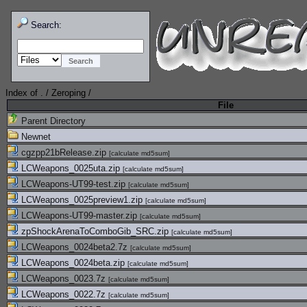
Search:
Index of
.
/
Zeroping
/
File
Parent Directory
Newnet
cgzpp21bRelease.zip
[
calculate md5sum
]
LCWeapons_0025uta.zip
[
calculate md5sum
]
LCWeapons-UT99-test.zip
[
calculate md5sum
]
LCWeapons_0025preview1.zip
[
calculate md5sum
]
LCWeapons-UT99-master.zip
[
calculate md5sum
]
zpShockArenaToComboGib_SRC.zip
[
calculate md5sum
]
LCWeapons_0024beta2.7z
[
calculate md5sum
]
LCWeapons_0024beta.zip
[
calculate md5sum
]
LCWeapons_0023.7z
[
calculate md5sum
]
LCWeapons_0022.7z
[
calculate md5sum
]