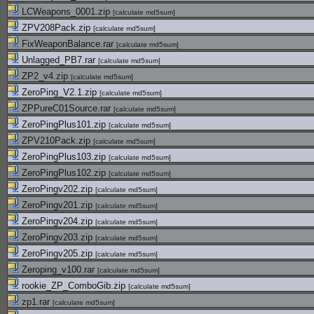
LCWeapons_0001.zip
[
calculate md5sum
]
ZPV208Pack.zip
[
calculate md5sum
]
FixWeaponBalance.rar
[
calculate md5sum
]
Unlagged_PB7.rar
[
calculate md5sum
]
ZP2_v4.zip
[
calculate md5sum
]
ZeroPing_V2.1.zip
[
calculate md5sum
]
ZPPureC01Source.rar
[
calculate md5sum
]
ZeroPingPlus101.zip
[
calculate md5sum
]
ZPV210Pack.zip
[
calculate md5sum
]
ZeroPingPlus103.zip
[
calculate md5sum
]
ZeroPingPlus102.zip
[
calculate md5sum
]
ZeroPingv202.zip
[
calculate md5sum
]
ZeroPingv201.zip
[
calculate md5sum
]
ZeroPingv204.zip
[
calculate md5sum
]
ZeroPingv203.zip
[
calculate md5sum
]
ZeroPingv205.zip
[
calculate md5sum
]
Zeroping_v100.rar
[
calculate md5sum
]
rookie_ZP_ComboGib.zip
[
calculate md5sum
]
zp1.rar
[
calculate md5sum
]