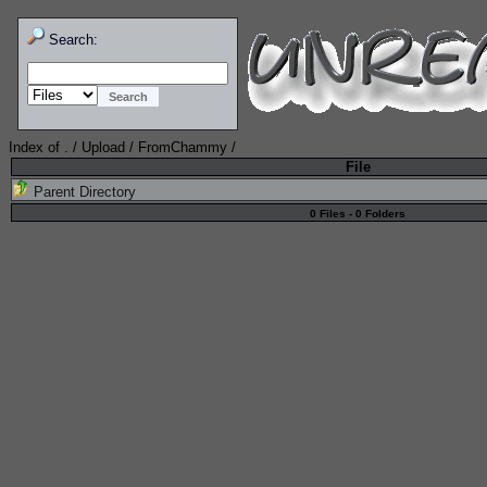
Search:
Index of
.
/
Upload
/
FromChammy
/
File
Parent Directory
0 Files - 0 Folders