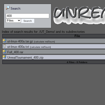
Search:
Index of search results for
./UT_Demo/
and its subdirectories
File
ut-linux-400a.tar.gz
[
calculate md5sum
]
ut-linux-400a.txt
[
calculate md5sum
]
Full_400.rar
UnrealTournament_400.zip
4 Files - 0 Folders