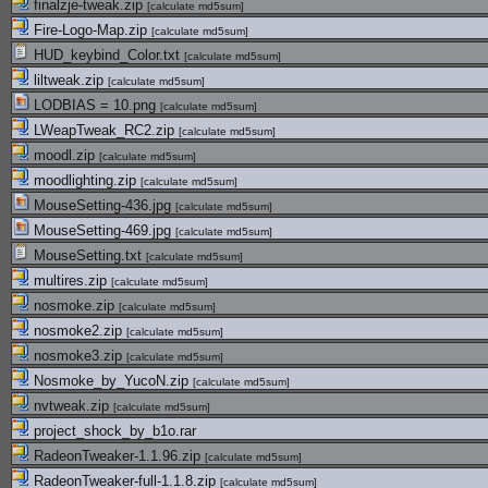
finalzje-tweak.zip
[
calculate md5sum
]
Fire-Logo-Map.zip
[
calculate md5sum
]
HUD_keybind_Color.txt
[
calculate md5sum
]
liltweak.zip
[
calculate md5sum
]
LODBIAS = 10.png
[
calculate md5sum
]
LWeapTweak_RC2.zip
[
calculate md5sum
]
moodl.zip
[
calculate md5sum
]
moodlighting.zip
[
calculate md5sum
]
MouseSetting-436.jpg
[
calculate md5sum
]
MouseSetting-469.jpg
[
calculate md5sum
]
MouseSetting.txt
[
calculate md5sum
]
multires.zip
[
calculate md5sum
]
nosmoke.zip
[
calculate md5sum
]
nosmoke2.zip
[
calculate md5sum
]
nosmoke3.zip
[
calculate md5sum
]
Nosmoke_by_YucoN.zip
[
calculate md5sum
]
nvtweak.zip
[
calculate md5sum
]
project_shock_by_b1o.rar
RadeonTweaker-1.1.96.zip
[
calculate md5sum
]
RadeonTweaker-full-1.1.8.zip
[
calculate md5sum
]