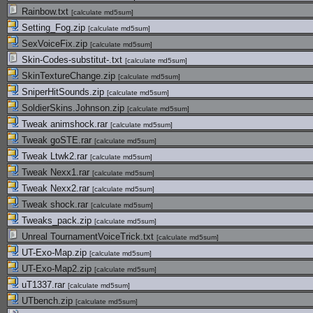
Rainbow.txt
[
calculate md5sum
]
Setting_Fog.zip
[
calculate md5sum
]
SexVoiceFix.zip
[
calculate md5sum
]
Skin-Codes-substitut-.txt
[
calculate md5sum
]
SkinTextureChange.zip
[
calculate md5sum
]
SniperHitSounds.zip
[
calculate md5sum
]
SoldierSkins.Johnson.zip
[
calculate md5sum
]
Tweak animshock.rar
[
calculate md5sum
]
Tweak goSTE.rar
[
calculate md5sum
]
Tweak Ltwk2.rar
[
calculate md5sum
]
Tweak Nexx1.rar
[
calculate md5sum
]
Tweak Nexx2.rar
[
calculate md5sum
]
Tweak shock.rar
[
calculate md5sum
]
Tweaks_pack.zip
[
calculate md5sum
]
Unreal TournamentVoiceTrick.txt
[
calculate md5sum
]
UT-Exo-Map.zip
[
calculate md5sum
]
UT-Exo-Map2.zip
[
calculate md5sum
]
uT1337.rar
[
calculate md5sum
]
UTbench.zip
[
calculate md5sum
]