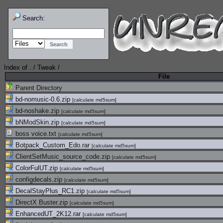
Search:
Index of
.
/
Tweak
/
File
Parent Directory
bd-nomusic-0.6.zip
[
calculate md5sum
]
bd-noshake.zip
[
calculate md5sum
]
bNModSkin.zip
[
calculate md5sum
]
boss voice.txt
[
calculate md5sum
]
Botpack_Custom_Edo.rar
[
calculate md5sum
]
ClientSetMusic_source_code.zip
[
calculate md5sum
]
ColorFulUT.zip
[
calculate md5sum
]
configdecals.zip
[
calculate md5sum
]
DecalStayPlus_RC1.zip
[
calculate md5sum
]
DirectX Buster.zip
[
calculate md5sum
]
EnhancedUT_2K12.rar
[
calculate md5sum
]