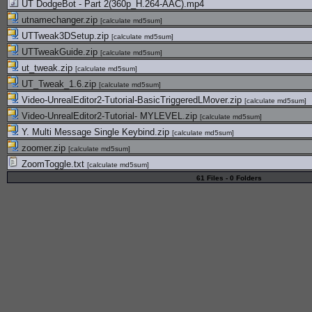
UT DodgeBot - Part 2(360p_H.264-AAC).mp4
utnamechanger.zip
[
calculate md5sum
]
UTTweak3DSetup.zip
[
calculate md5sum
]
UTTweakGuide.zip
[
calculate md5sum
]
ut_tweak.zip
[
calculate md5sum
]
UT_Tweak_1.6.zip
[
calculate md5sum
]
Video-UnrealEditor2-Tutorial-BasicTriggeredLMover.zip
[
calculate md5sum
]
Video-UnrealEditor2-Tutorial- MYLEVEL.zip
[
calculate md5sum
]
Y. Multi Message Single Keybind.zip
[
calculate md5sum
]
zoomer.zip
[
calculate md5sum
]
ZoomToggle.txt
[
calculate md5sum
]
61 Files - 0 Folders