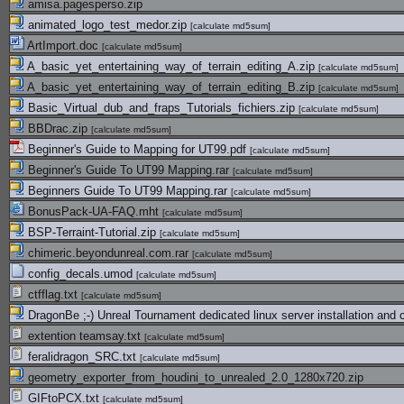
amisa.pagesperso.zip
animated_logo_test_medor.zip
[
calculate md5sum
]
ArtImport.doc
[
calculate md5sum
]
A_basic_yet_entertaining_way_of_terrain_editing_A.zip
[
calculate md5sum
]
A_basic_yet_entertaining_way_of_terrain_editing_B.zip
[
calculate md5sum
]
Basic_Virtual_dub_and_fraps_Tutorials_fichiers.zip
[
calculate md5sum
]
BBDrac.zip
[
calculate md5sum
]
Beginner's Guide to Mapping for UT99.pdf
[
calculate md5sum
]
Beginner's Guide To UT99 Mapping.rar
[
calculate md5sum
]
Beginners Guide To UT99 Mapping.rar
[
calculate md5sum
]
BonusPack-UA-FAQ.mht
[
calculate md5sum
]
BSP-Terraint-Tutorial.zip
[
calculate md5sum
]
chimeric.beyondunreal.com.rar
[
calculate md5sum
]
config_decals.umod
[
calculate md5sum
]
ctfflag.txt
[
calculate md5sum
]
DragonBe ;-) Unreal Tournament dedicated linux server installation and c
extention teamsay.txt
[
calculate md5sum
]
feralidragon_SRC.txt
[
calculate md5sum
]
geometry_exporter_from_houdini_to_unrealed_2.0_1280x720.zip
GIFtoPCX.txt
[
calculate md5sum
]