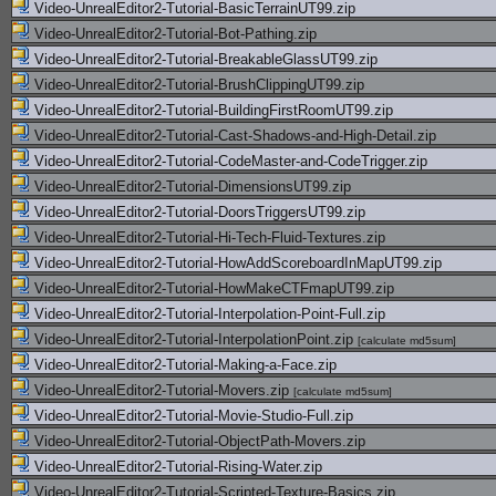
Video-UnrealEditor2-Tutorial-BasicTerrainUT99.zip
Video-UnrealEditor2-Tutorial-Bot-Pathing.zip
Video-UnrealEditor2-Tutorial-BreakableGlassUT99.zip
Video-UnrealEditor2-Tutorial-BrushClippingUT99.zip
Video-UnrealEditor2-Tutorial-BuildingFirstRoomUT99.zip
Video-UnrealEditor2-Tutorial-Cast-Shadows-and-High-Detail.zip
Video-UnrealEditor2-Tutorial-CodeMaster-and-CodeTrigger.zip
Video-UnrealEditor2-Tutorial-DimensionsUT99.zip
Video-UnrealEditor2-Tutorial-DoorsTriggersUT99.zip
Video-UnrealEditor2-Tutorial-Hi-Tech-Fluid-Textures.zip
Video-UnrealEditor2-Tutorial-HowAddScoreboardInMapUT99.zip
Video-UnrealEditor2-Tutorial-HowMakeCTFmapUT99.zip
Video-UnrealEditor2-Tutorial-Interpolation-Point-Full.zip
Video-UnrealEditor2-Tutorial-InterpolationPoint.zip
[
calculate md5sum
]
Video-UnrealEditor2-Tutorial-Making-a-Face.zip
Video-UnrealEditor2-Tutorial-Movers.zip
[
calculate md5sum
]
Video-UnrealEditor2-Tutorial-Movie-Studio-Full.zip
Video-UnrealEditor2-Tutorial-ObjectPath-Movers.zip
Video-UnrealEditor2-Tutorial-Rising-Water.zip
Video-UnrealEditor2-Tutorial-Scripted-Texture-Basics.zip