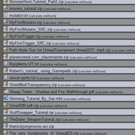
MonsterHunt-Tutorial_Part2.zip
[
calculate md5sum
]
movers_tutorial.zip
[
calculate md5sum
]
mutator.txt
[
calculate md5sum
]
MyFirstMutator.zip
[
calculate md5sum
]
MyFirstMutator_SRC.zip
[
calculate md5sum
]
MyFirstTrigger.zip
[
calculate md5sum
]
MyFirstTrigger_SRC.zip
[
calculate md5sum
]
Path Node Gun for UnrealTournament Unreal227i .mp4.zip
[
calculate md5s
planetunreal.com_slavemaster.zip
[
calculate md5sum
]
Raspberry-UT.txt
[
calculate md5sum
]
Robert's_tutorial_ using_Gamepads.zip
[
calculate md5sum
]
server ports.txt
[
calculate md5sum
]
ShieldBeltTransparency.zip
[
calculate md5sum
]
Skaarj Tower - Shadow and Fire Walkthrough.pdf
[
calculate md5sum
]
Skinning_Tutorial_By_Sat.mht
[
calculate md5sum
]
SmartDM.pdf.zip
[
calculate md5sum
]
StuffSwapper_Tutorial.rar
[
calculate md5sum
]
TheDane_WeaponTutorial.zip
[
calculate md5sum
]
thetrickjumpmovie.avi.zip
The_very_fundaments_of_UnrealED.zip
[
calculate md5sum
]