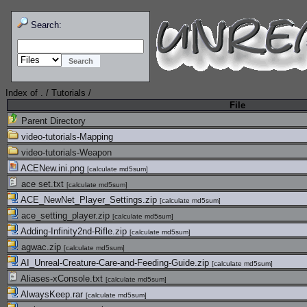
Search:
Index of
.
/
Tutorials
/
File
Parent Directory
video-tutorials-Mapping
video-tutorials-Weapon
ACENew.ini.png
[
calculate md5sum
]
ace set.txt
[
calculate md5sum
]
ACE_NewNet_Player_Settings.zip
[
calculate md5sum
]
ace_setting_player.zip
[
calculate md5sum
]
Adding-Infinity2nd-Rifle.zip
[
calculate md5sum
]
agwac.zip
[
calculate md5sum
]
AI_Unreal-Creature-Care-and-Feeding-Guide.zip
[
calculate md5sum
]
Aliases-xConsole.txt
[
calculate md5sum
]
AlwaysKeep.rar
[
calculate md5sum
]