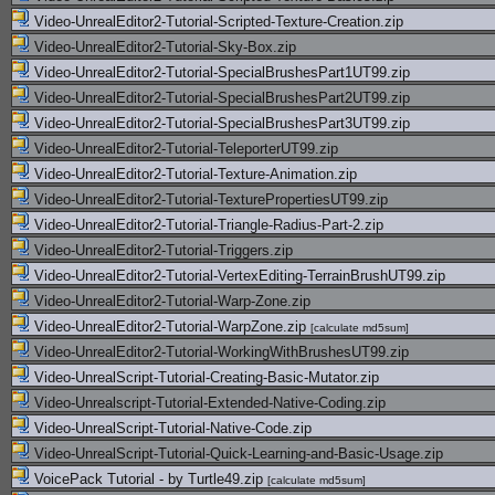
Video-UnrealEditor2-Tutorial-Scripted-Texture-Creation.zip
Video-UnrealEditor2-Tutorial-Sky-Box.zip
Video-UnrealEditor2-Tutorial-SpecialBrushesPart1UT99.zip
Video-UnrealEditor2-Tutorial-SpecialBrushesPart2UT99.zip
Video-UnrealEditor2-Tutorial-SpecialBrushesPart3UT99.zip
Video-UnrealEditor2-Tutorial-TeleporterUT99.zip
Video-UnrealEditor2-Tutorial-Texture-Animation.zip
Video-UnrealEditor2-Tutorial-TexturePropertiesUT99.zip
Video-UnrealEditor2-Tutorial-Triangle-Radius-Part-2.zip
Video-UnrealEditor2-Tutorial-Triggers.zip
Video-UnrealEditor2-Tutorial-VertexEditing-TerrainBrushUT99.zip
Video-UnrealEditor2-Tutorial-Warp-Zone.zip
Video-UnrealEditor2-Tutorial-WarpZone.zip
[
calculate md5sum
]
Video-UnrealEditor2-Tutorial-WorkingWithBrushesUT99.zip
Video-UnrealScript-Tutorial-Creating-Basic-Mutator.zip
Video-Unrealscript-Tutorial-Extended-Native-Coding.zip
Video-UnrealScript-Tutorial-Native-Code.zip
Video-UnrealScript-Tutorial-Quick-Learning-and-Basic-Usage.zip
VoicePack Tutorial - by Turtle49.zip
[
calculate md5sum
]