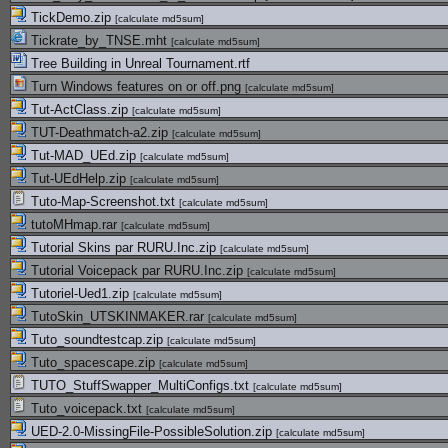
TickDemo.zip
[
calculate md5sum
]
Tickrate_by_TNSE.mht
[
calculate md5sum
]
Tree Building in Unreal Tournament.rtf
Turn Windows features on or off.png
[
calculate md5sum
]
Tut-ActClass.zip
[
calculate md5sum
]
TUT-Deathmatch-a2.zip
[
calculate md5sum
]
Tut-MAD_UEd.zip
[
calculate md5sum
]
Tut-UEdHelp.zip
[
calculate md5sum
]
Tuto-Map-Screenshot.txt
[
calculate md5sum
]
tutoMHmap.rar
[
calculate md5sum
]
Tutorial Skins par RURU.Inc.zip
[
calculate md5sum
]
Tutorial Voicepack par RURU.Inc.zip
[
calculate md5sum
]
Tutoriel-Ued1.zip
[
calculate md5sum
]
TutoSkin_UTSKINMAKER.rar
[
calculate md5sum
]
Tuto_soundtestcap.zip
[
calculate md5sum
]
Tuto_spacescape.zip
[
calculate md5sum
]
TUTO_StuffSwapper_MultiConfigs.txt
[
calculate md5sum
]
Tuto_voicepack.txt
[
calculate md5sum
]
UED-2.0-MissingFile-PossibleSolution.zip
[
calculate md5sum
]