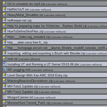
Gif to unrealed utx.mp4.zip
[
calculate md5sum
]
HalflifeToUT.rar
[
calculate md5sum
]
HeavyMetal_Drivables.rar
[
calculate md5sum
]
hellkeeper.net.zip
Help for preparing maps for XVehicles - Barbies World.zip
[
calculate md5s
HowToDefineSkinFiles.zip
[
calculate md5sum
]
https___lodev.org_unrealed.zip
[
calculate md5sum
]
http___alain.sava.free.fr_.zip
http___homepage.eircom.net__abyrne_Models_model9_tutorials_tut09.
Importing, editing and exporting a Brush with Blender.zip
[
calculate md5sum
inne.rar
[
calculate md5sum
]
Installing UT and Running a UT Server 03-01-06.doc
[
calculate md5sum
]
IRC-pugging.mht
[
calculate md5sum
]
Level Design With Xan AMC 2018 Entry.zip
MakeingReactiveDecorations.zip
[
calculate md5sum
]
MH-Tuto2.1update.zip
[
calculate md5sum
]
MH-Tuto2.2update.zip
[
calculate md5sum
]
MinigunCannon.txt
[
calculate md5sum
]
MonsterHunt-Tutorial_Part1.zip
[
calculate md5sum
]