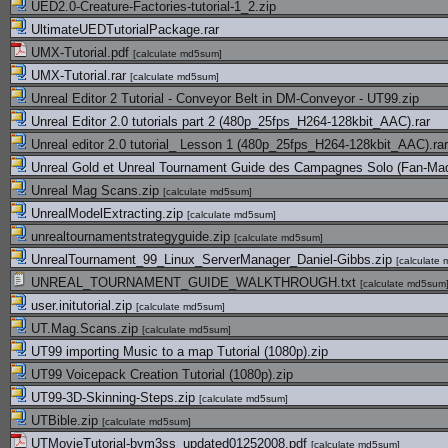
UED2.0-Creature-Factories-tutorial-1_2.zip
UltimateUEDTutorialPackage.rar
UMX-Tutorial.pdf
[
calculate md5sum
]
UMX-Tutorial.rar
[
calculate md5sum
]
Unreal Editor 2 Tutorial - Conveyor Belt in DM-Conveyor - UT99.zip
Unreal Editor 2.0 tutorials part 2 (480p_25fps_H264-128kbit_AAC).rar
Unreal editor 2.0 tutorial_ Lesson 1 (480p_25fps_H264-128kbit_AAC).rar
Unreal Gold et Unreal Tournament Guide des Campagnes Solo (Fan-Mad
Unreal Mag Scans.zip
[
calculate md5sum
]
UnrealModelExtracting.zip
[
calculate md5sum
]
unrealtournamentstrategyguide.zip
[
calculate md5sum
]
UnrealTournament_99_Linux_ServerManager_Daniel-Gibbs.zip
[
calculate
UNREAL_TOURNAMENT_GUIDE_WALKTHROUGH.txt
[
calculate md5sum
user.initutorial.zip
[
calculate md5sum
]
UT.Mag.Scans.zip
[
calculate md5sum
]
UT99 importing Music to a map Tutorial (1080p).zip
UT99 Voicepack Creation Tutorial (1080p).zip
UT99-3D-Skinning-Steps.zip
[
calculate md5sum
]
UTBible.zip
[
calculate md5sum
]
UTMovieTutorial-bym3ss_updated01252008.pdf
[
calculate md5sum
]