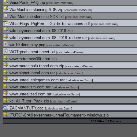
VoicePack_FAQ.zip
[
calculate md5sum
]
WarMachine-skinning-SDK.zip
[
calculate md5sum
]
War Machine skinning SDK.txt
[
calculate md5sum
]
WhartHogs_PigPen_-_Guide_to_weapons.pdf
[
calculate md5sum
]
wiki.beyondunreal.com_08-2018.zip
wiki.beyondunreal.com_08_2018_reduce.rar
[
calculate md5sum
]
win10-directplay.png
[
calculate md5sum
]
WOTgreal cheat sheet.txt
[
calculate md5sum
]
www.extremew00t.com.zip
www.marcelbalu.tripod.com.zip
[
calculate md5sum
]
www.planetunreal.com.rar
[
calculate md5sum
]
www.unreal.epicgames.com.rar
[
calculate md5sum
]
www.unrealism.com.rar
[
calculate md5sum
]
www.unrealized.com.rar
[
calculate md5sum
]
xc_AI_Tutor_Pack.zip
[
calculate md5sum
]
ZACMANTUTY.doc
[
calculate md5sum
]
[TUTO]-CrÃ©er-serveur-UnrealTournament- windows.zip
182 Files - 2 Folders