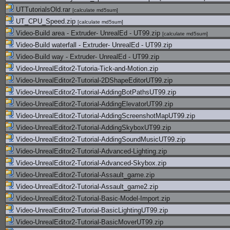
UTTutorialsOld.rar
[
calculate md5sum
]
UT_CPU_Speed.zip
[
calculate md5sum
]
Video-Build area - Extruder- UnrealEd - UT99.zip
[
calculate md5sum
]
Video-Build waterfall - Extruder- UnrealEd - UT99.zip
Video-Build way - Extruder- UnrealEd - UT99.zip
Video-UnrealEditor2-Tutoria-Tick-and-Motion.zip
Video-UnrealEditor2-Tutorial-2DShapeEditorUT99.zip
Video-UnrealEditor2-Tutorial-AddingBotPathsUT99.zip
Video-UnrealEditor2-Tutorial-AddingElevatorUT99.zip
Video-UnrealEditor2-Tutorial-AddingScreenshotMapUT99.zip
Video-UnrealEditor2-Tutorial-AddingSkyboxUT99.zip
Video-UnrealEditor2-Tutorial-AddingSoundMusicUT99.zip
Video-UnrealEditor2-Tutorial-Advanced-Lighting.zip
Video-UnrealEditor2-Tutorial-Advanced-Skybox.zip
Video-UnrealEditor2-Tutorial-Assault_game.zip
Video-UnrealEditor2-Tutorial-Assault_game2.zip
Video-UnrealEditor2-Tutorial-Basic-Model-Import.zip
Video-UnrealEditor2-Tutorial-BasicLightingUT99.zip
Video-UnrealEditor2-Tutorial-BasicMoverUT99.zip