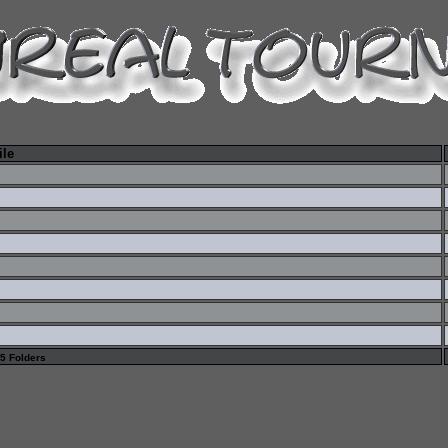
ile
 5 Folders