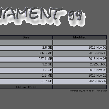
Size
Modified
2.6 GB
2016-Nov-08
686.5 MB
2016-Nov-08
927.1 MB
2016-Nov-08
3.2 GB
2022-Jul-08
1.7 GB
2016-Nov-08
1.5 MB
2015-Nov-25
18.7 KB
2020-Dec-02
Total size: 9.1 GB
Powered by
AutoIndex PHP Script