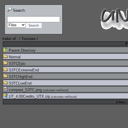
Search:
Index of
.
/
Textures
/
F
Parent Directory
Normal
S3TCEpic
S3TCExtremeEnd
S3TCHighEnd
S3TCLowEnd
compare_S3TC.png
[
calculate md5sum
]
UT_4.00Credits_UTX.zip
[
calculate md5sum
]
2 Files -