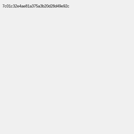
7c01c32e4ae81a375a3b20d28d49e92c