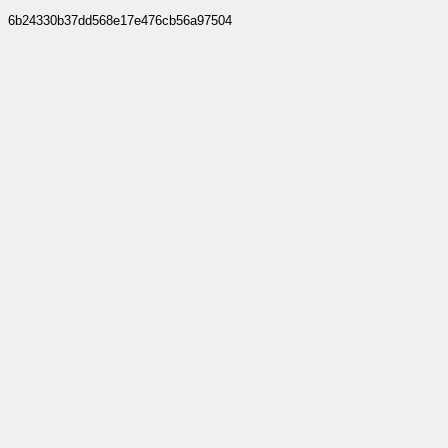
6b24330b37dd568e17e476cb56a97504