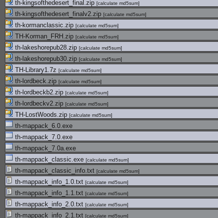
th-kingsofthedesert_final.zip
[
calculate md5sum
]
th-kingsofthedesert_finalv2.zip
[
calculate md5sum
]
th-kormanclassic.zip
[
calculate md5sum
]
TH-Korman_FRH.zip
[
calculate md5sum
]
th-lakeshorepub28.zip
[
calculate md5sum
]
th-lakeshorepub30.zip
[
calculate md5sum
]
TH-Library1.7z
[
calculate md5sum
]
th-lordbeck.zip
[
calculate md5sum
]
th-lordbeckb2.zip
[
calculate md5sum
]
th-lordbeckv2.zip
[
calculate md5sum
]
TH-LostWoods.zip
[
calculate md5sum
]
th-mappack_6.0.exe
th-mappack_7.0.exe
th-mappack_7.0a.exe
th-mappack_classic.exe
[
calculate md5sum
]
th-mappack_classic_info.txt
[
calculate md5sum
]
th-mappack_info_1.0.txt
[
calculate md5sum
]
th-mappack_info_1.1.txt
[
calculate md5sum
]
th-mappack_info_2.0.txt
[
calculate md5sum
]
th-mappack_info_2.1.txt
[
calculate md5sum
]