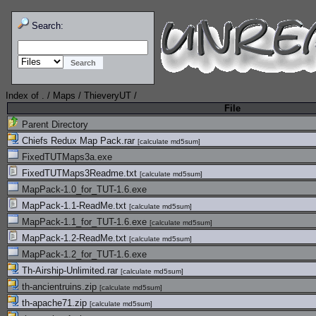
Search:
Index of
.
/
Maps
/
ThieveryUT
/
File
Parent Directory
Chiefs Redux Map Pack.rar
[
calculate md5sum
]
FixedTUTMaps3a.exe
FixedTUTMaps3Readme.txt
[
calculate md5sum
]
MapPack-1.0_for_TUT-1.6.exe
MapPack-1.1-ReadMe.txt
[
calculate md5sum
]
MapPack-1.1_for_TUT-1.6.exe
[
calculate md5sum
]
MapPack-1.2-ReadMe.txt
[
calculate md5sum
]
MapPack-1.2_for_TUT-1.6.exe
Th-Airship-Unlimited.rar
[
calculate md5sum
]
th-ancientruins.zip
[
calculate md5sum
]
th-apache71.zip
[
calculate md5sum
]