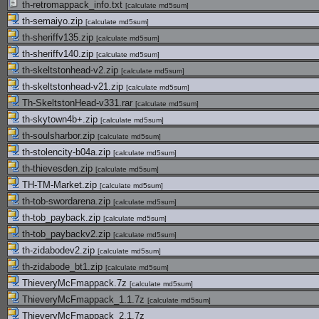
th-retromappack_info.txt
[
calculate md5sum
]
th-semaiyo.zip
[
calculate md5sum
]
th-sheriffv135.zip
[
calculate md5sum
]
th-sheriffv140.zip
[
calculate md5sum
]
th-skeltstonhead-v2.zip
[
calculate md5sum
]
th-skeltstonhead-v21.zip
[
calculate md5sum
]
Th-SkeltstonHead-v331.rar
[
calculate md5sum
]
th-skytown4b+.zip
[
calculate md5sum
]
th-soulsharbor.zip
[
calculate md5sum
]
th-stolencity-b04a.zip
[
calculate md5sum
]
th-thievesden.zip
[
calculate md5sum
]
TH-TM-Market.zip
[
calculate md5sum
]
th-tob-swordarena.zip
[
calculate md5sum
]
th-tob_payback.zip
[
calculate md5sum
]
th-tob_paybackv2.zip
[
calculate md5sum
]
th-zidabodev2.zip
[
calculate md5sum
]
th-zidabode_bt1.zip
[
calculate md5sum
]
ThieveryMcFmappack.7z
[
calculate md5sum
]
ThieveryMcFmappack_1.1.7z
[
calculate md5sum
]
ThieveryMcFmappack_2.1.7z