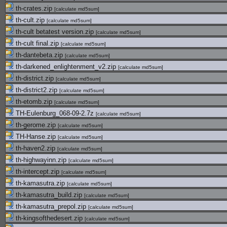
th-crates.zip
[
calculate md5sum
]
th-cult.zip
[
calculate md5sum
]
th-cult betatest version.zip
[
calculate md5sum
]
th-cult final.zip
[
calculate md5sum
]
th-dantebeta.zip
[
calculate md5sum
]
th-darkened_enlightenment_v2.zip
[
calculate md5sum
]
th-district.zip
[
calculate md5sum
]
th-district2.zip
[
calculate md5sum
]
th-etomb.zip
[
calculate md5sum
]
TH-Eulenburg_068-09-2.7z
[
calculate md5sum
]
th-gerome.zip
[
calculate md5sum
]
TH-Hanse.zip
[
calculate md5sum
]
th-haven2.zip
[
calculate md5sum
]
th-highwayinn.zip
[
calculate md5sum
]
th-intercept.zip
[
calculate md5sum
]
th-kamasutra.zip
[
calculate md5sum
]
th-kamasutra_build.zip
[
calculate md5sum
]
th-kamasutra_prepol.zip
[
calculate md5sum
]
th-kingsofthedesert.zip
[
calculate md5sum
]