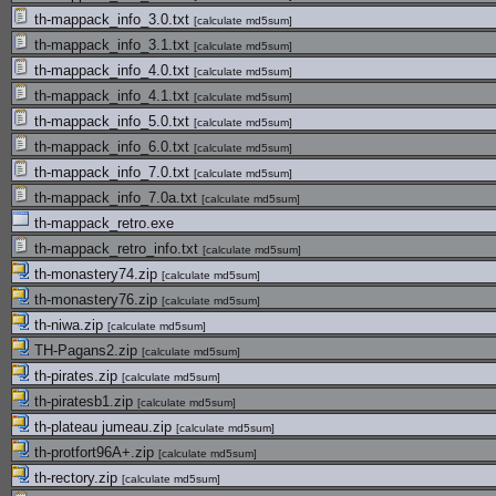
th-mappack_info_3.0.txt
[
calculate md5sum
]
th-mappack_info_3.1.txt
[
calculate md5sum
]
th-mappack_info_4.0.txt
[
calculate md5sum
]
th-mappack_info_4.1.txt
[
calculate md5sum
]
th-mappack_info_5.0.txt
[
calculate md5sum
]
th-mappack_info_6.0.txt
[
calculate md5sum
]
th-mappack_info_7.0.txt
[
calculate md5sum
]
th-mappack_info_7.0a.txt
[
calculate md5sum
]
th-mappack_retro.exe
th-mappack_retro_info.txt
[
calculate md5sum
]
th-monastery74.zip
[
calculate md5sum
]
th-monastery76.zip
[
calculate md5sum
]
th-niwa.zip
[
calculate md5sum
]
TH-Pagans2.zip
[
calculate md5sum
]
th-pirates.zip
[
calculate md5sum
]
th-piratesb1.zip
[
calculate md5sum
]
th-plateau jumeau.zip
[
calculate md5sum
]
th-protfort96A+.zip
[
calculate md5sum
]
th-rectory.zip
[
calculate md5sum
]