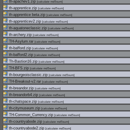
th-apachev1.zip
[
calculate md5sum
]
th-apprentice.zip
[
calculate md5sum
]
th-apprentice beta.zip
[
calculate md5sum
]
th-apprenticev2.zip
[
calculate md5sum
]
th-aquatoneclassic.zip
[
calculate md5sum
]
th-archery.zip
[
calculate md5sum
]
TH-Asylum.rar
[
calculate md5sum
]
th-bafford.zip
[
calculate md5sum
]
th-bafford2.zip
[
calculate md5sum
]
Th-Bastion16.zip
[
calculate md5sum
]
TH-BFS.zip
[
calculate md5sum
]
th-bourgeoisclassic.zip
[
calculate md5sum
]
TH-Breakout-v2.rar
[
calculate md5sum
]
th-breandor.zip
[
calculate md5sum
]
th-breandorb4.zip
[
calculate md5sum
]
th-chatspace.zip
[
calculate md5sum
]
th-citymuseum.zip
[
calculate md5sum
]
TH-Common_Currency.zip
[
calculate md5sum
]
th-countryabode.zip
[
calculate md5sum
]
th-countryabode2.zip
[
calculate md5sum
]