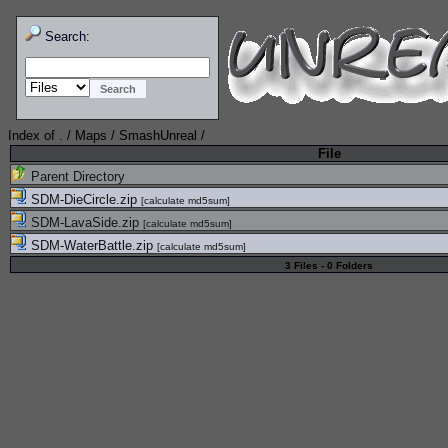
Search:
Index of
.
/
Maps
/
SmashUnreal
/
File
Parent Directory
SDM-DieCircle.zip
[
calculate md5sum
]
SDM-LavaSide.zip
[
calculate md5sum
]
SDM-WaterBattle.zip
[
calculate md5sum
]
3 Files - 0 Folders