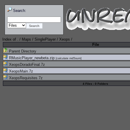
Search:
Index of
.
/
Maps
/
SinglePlayer
/
Xeops
/
File
Parent Directory
RMusicPlayer_newbeta.zip
[
calculate md5sum
]
XeopsDoradoFinal.7z
XeopsMain.7z
XeopsRequisites.7z
4 Files - 0 Folders