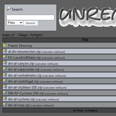
Search:
Index of
.
/
Maps
/
Airfight
/
File
Parent Directory
af-dm-resurrection.zip
[
calculate md5sum
]
AS-LavaAndWater.zip
[
calculate md5sum
]
dm-af-canyon.zip
[
calculate md5sum
]
dm-af-catacombe.zip
[
calculate md5sum
]
dm-af-centralmetro.zip
[
calculate md5sum
]
dm-af-centrifugal.zip
[
calculate md5sum
]
dm-af-cityblast-100.zip
[
calculate md5sum
]
DM-AF-Cyclone-104.zip
[
calculate md5sum
]
dm-af-cyclone.zip
[
calculate md5sum
]
dm-af-xmp.zip
[
calculate md5sum
]
10 Files - 0 Folders