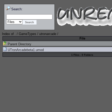
Search:
Index of
.
/
GameTypes
/
utronarcade
/
File
Parent Directory
UTronArcadebeta1.umod
1 Files - 0 Folders