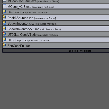
MCoop_v2.3-full.exe
[
calculate md5sum
]
MCoop_v2.3.exe
[
calculate md5sum
]
p6mcoop.zip
[
calculate md5sum
]
Pack6Sources.zip
[
calculate md5sum
]
SpawnInventory.rar
[
calculate md5sum
]
SpawnInventoryV2.rar
[
calculate md5sum
]
UT99LanCoopV1.zip
[
calculate md5sum
]
UTJCoop5.zip
[
calculate md5sum
]
ZenCoopFull.rar
20 Files - 0 Folders