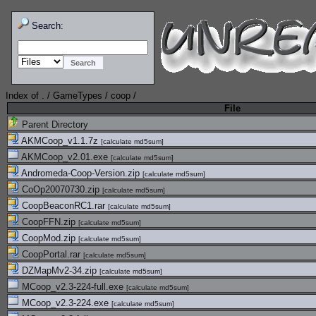
Search:
Index of
.
/
GameTypes
/
coop
/
File
Parent Directory
AKMCoop_v1.1.7z
[
calculate md5sum
]
AKMCoop_v2.01.exe
[
calculate md5sum
]
Andromeda-Coop-Version.zip
[
calculate md5sum
]
CoOp20070730.zip
[
calculate md5sum
]
CoopBeaconRC1.rar
[
calculate md5sum
]
CoopFFN.zip
[
calculate md5sum
]
CoopMod.zip
[
calculate md5sum
]
CoopPortal.rar
[
calculate md5sum
]
DZMapMv2-34.zip
[
calculate md5sum
]
MCoop_v2.3-224-full.exe
[
calculate md5sum
]
MCoop_v2.3-224.exe
[
calculate md5sum
]