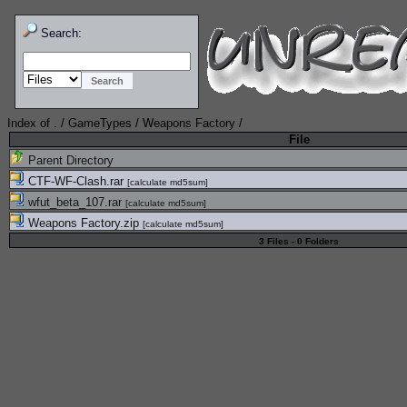
Search:
Index of
.
/
GameTypes
/
Weapons Factory
/
File
Parent Directory
CTF-WF-Clash.rar
[
calculate md5sum
]
wfut_beta_107.rar
[
calculate md5sum
]
Weapons Factory.zip
[
calculate md5sum
]
3 Files - 0 Folders