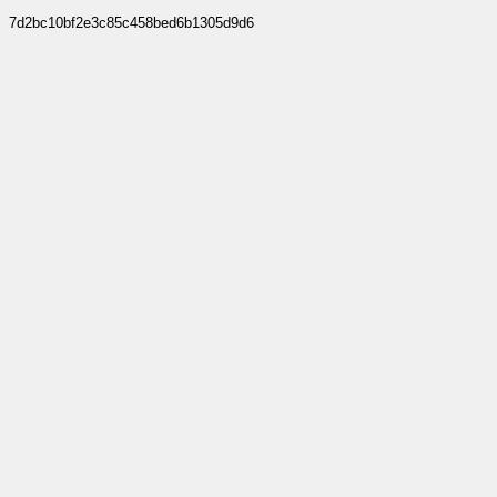
7d2bc10bf2e3c85c458bed6b1305d9d6