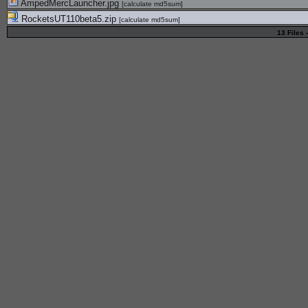
AmpedMercLauncher.jpg
[
calculate md5sum
]
RocketsUT110beta5.zip
[
calculate md5sum
]
13 Files 