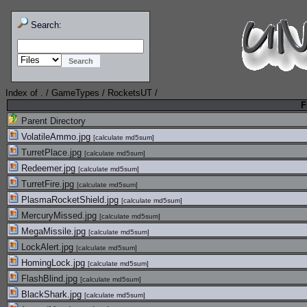
Search:
Index of
.
/
GameTypes
/
RocketsUT
/
F
Parent Directory
VolatileAmmo.jpg
[
calculate md5sum
]
TurretPlace.jpg
[
calculate md5sum
]
Redeemer.jpg
[
calculate md5sum
]
TurretFire.jpg
[
calculate md5sum
]
PlasmaRocketShield.jpg
[
calculate md5sum
]
MercuryMissed.jpg
[
calculate md5sum
]
MegaMissile.jpg
[
calculate md5sum
]
LockAlert.jpg
[
calculate md5sum
]
HomingLock.jpg
[
calculate md5sum
]
FlashBlind.jpg
[
calculate md5sum
]
BlackShark.jpg
[
calculate md5sum
]