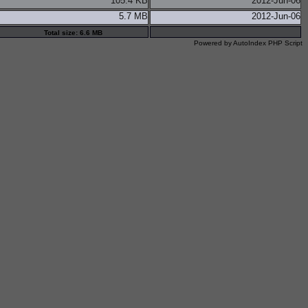
105.4 KB
2012-Jun-06
5.7 MB
2012-Jun-06
Total size: 6.6 MB
Powered by
AutoIndex PHP Script