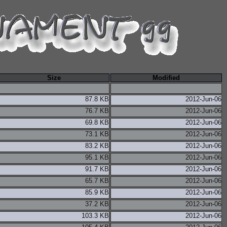
Size
Modified
87.8 KB
2012-Jun-06
76.7 KB
2012-Jun-06
69.8 KB
2012-Jun-06
73.1 KB
2012-Jun-06
83.2 KB
2012-Jun-06
95.1 KB
2012-Jun-06
91.7 KB
2012-Jun-06
65.7 KB
2012-Jun-06
85.9 KB
2012-Jun-06
37.2 KB
2012-Jun-06
103.3 KB
2012-Jun-06