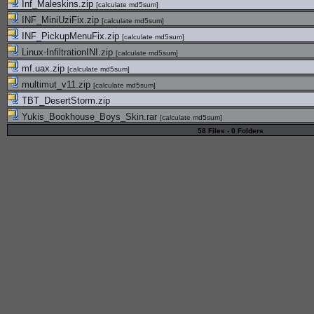
Inf_Maleskins.zip
[
calculate md5sum
]
INF_MiniUziFix.zip
[
calculate md5sum
]
INF_PickupMenuFix.zip
[
calculate md5sum
]
Linux-InfiltrationINI.zip
[
calculate md5sum
]
mf.uax.zip
[
calculate md5sum
]
multimut_v11.zip
[
calculate md5sum
]
TBT_DesertStorm.zip
Yukis_Bookhouse_Boys_Skin.rar
[
calculate md5sum
]
58 Files - 0 Folders