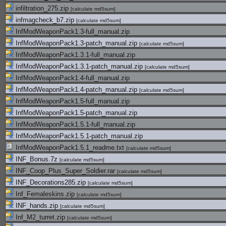
infiltration_275.zip
[
calculate md5sum
]
infmagcheck_b7.zip
[
calculate md5sum
]
InfModWeaponPack1.3-full_manual.zip
InfModWeaponPack1.3-patch_manual.zip
[
calculate md5sum
]
InfModWeaponPack1.3.1-full_manual.zip
InfModWeaponPack1.3.1-patch_manual.zip
[
calculate md5sum
]
InfModWeaponPack1.4-full_manual.zip
InfModWeaponPack1.4-patch_manual.zip
[
calculate md5sum
]
InfModWeaponPack1.5-full_manual.zip
InfModWeaponPack1.5-patch_manual.zip
InfModWeaponPack1.5.1-full_manual.zip
InfModWeaponPack1.5.1-patch_manual.zip
InfModWeaponPack1.5.1_readme.txt
[
calculate md5sum
]
INF_Bonus.7z
[
calculate md5sum
]
INF_Coop_Plus_Super_Soldier.rar
[
calculate md5sum
]
INF_Decorations285.zip
[
calculate md5sum
]
Inf_Femaleskins.zip
[
calculate md5sum
]
INF_hands.zip
[
calculate md5sum
]
Inf_M2_turret.zip
[
calculate md5sum
]