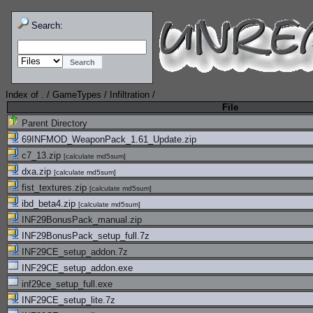
Search:
Index of
.
/
GameTypes
/
Infiltration
/
File
Parent Directory
69INFMOD_WeaponPack_1.61_Update.zip
c7_13.zip
[
calculate md5sum
]
dxa.zip
[
calculate md5sum
]
fist_textures.zip
[
calculate md5sum
]
ibd_beta4.zip
[
calculate md5sum
]
INF29BonusPack_manual.zip
INF29BonusPack_setup_full.7z
INF29CE_setup_addon.7z
INF29CE_setup_addon.exe
inf29ce_setup_full.exe
INF29CE_setup_lite.7z