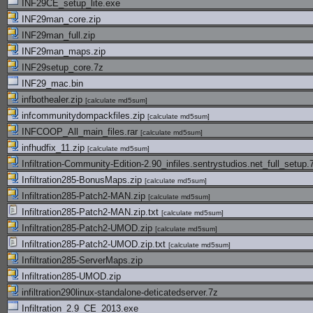
INF29CE_setup_lite.exe
INF29man_core.zip
INF29man_full.zip
INF29man_maps.zip
INF29setup_core.7z
INF29_mac.bin
infbothealer.zip
[
calculate md5sum
]
infcommunitydompackfiles.zip
[
calculate md5sum
]
INFCOOP_All_main_files.rar
[
calculate md5sum
]
infhudfix_11.zip
[
calculate md5sum
]
Infiltration-Community-Edition-2.90_infiles.sentrystudios.net_full_setup.
Infiltration285-BonusMaps.zip
[
calculate md5sum
]
Infiltration285-Patch2-MAN.zip
[
calculate md5sum
]
Infiltration285-Patch2-MAN.zip.txt
[
calculate md5sum
]
Infiltration285-Patch2-UMOD.zip
[
calculate md5sum
]
Infiltration285-Patch2-UMOD.zip.txt
[
calculate md5sum
]
Infiltration285-ServerMaps.zip
Infiltration285-UMOD.zip
infiltration290linux-standalone-deticatedserver.7z
Infiltration_2.9_CE_2013.exe