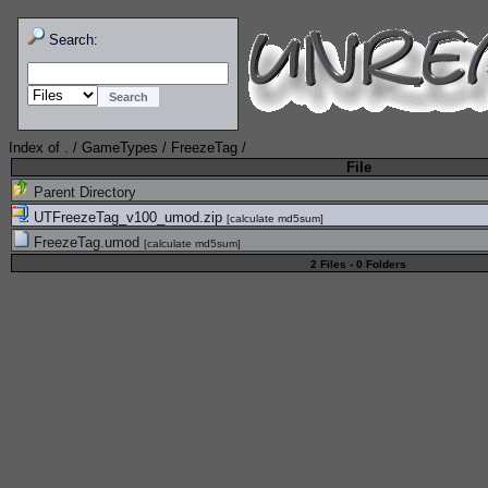
Search:
Index of
.
/
GameTypes
/
FreezeTag
/
File
Parent Directory
UTFreezeTag_v100_umod.zip
[
calculate md5sum
]
FreezeTag.umod
[
calculate md5sum
]
2 Files - 0 Folders