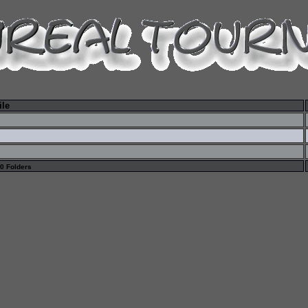
ile
 0 Folders