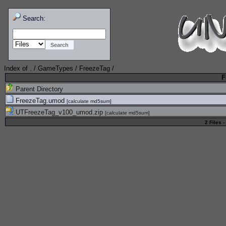
Search:
Index of
.
/
GameTypes
/
FreezeTag
/
F
Parent Directory
FreezeTag.umod
[
calculate md5sum
]
UTFreezeTag_v100_umod.zip
[
calculate md5sum
]
2 Files -