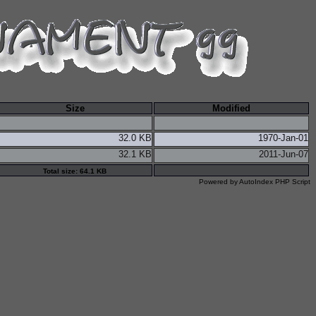
Size
Modified
32.0 KB
1970-Jan-01
32.1 KB
2011-Jun-07
Total size: 64.1 KB
Powered by
AutoIndex PHP Script