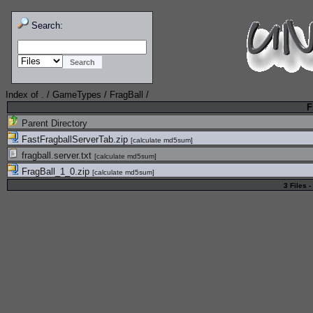
Search:
Index of
.
/
GameTypes
/
FragBall
/
F
Parent Directory
FastFragballServerTab.zip
[
calculate md5sum
]
fragball.server.txt
[
calculate md5sum
]
FragBall_1_0.zip
[
calculate md5sum
]
3 Files -