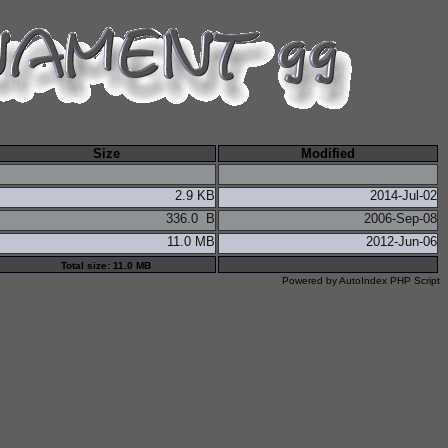
Size
Modified
2.9 KB
2014-Jul-02
336.0 B
2006-Sep-08
11.0 MB
2012-Jun-06
Total size: 11.0 MB
Powered by
AutoIndex PHP Script