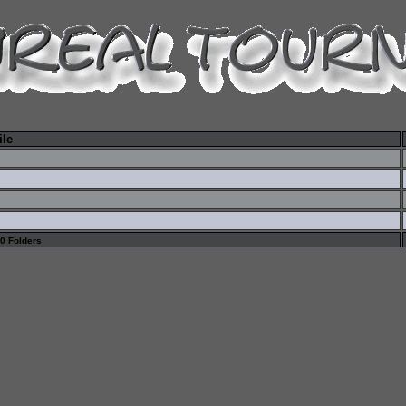
ile
 0 Folders