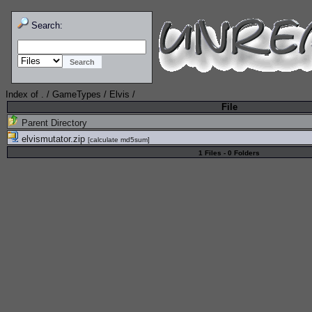
Search:
Index of
.
/
GameTypes
/
Elvis
/
File
Parent Directory
elvismutator.zip
[
calculate md5sum
]
1 Files - 0 Folders