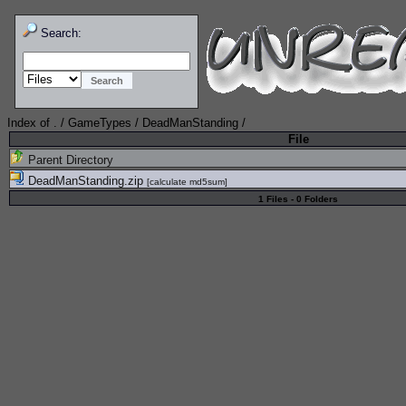
Search:
Index of
.
/
GameTypes
/
DeadManStanding
/
File
Parent Directory
DeadManStanding.zip
[
calculate md5sum
]
1 Files - 0 Folders