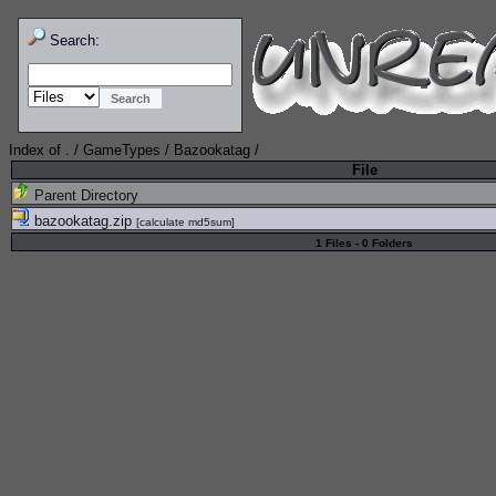
Search:
Index of
.
/
GameTypes
/
Bazookatag
/
File
Parent Directory
bazookatag.zip
[
calculate md5sum
]
1 Files - 0 Folders