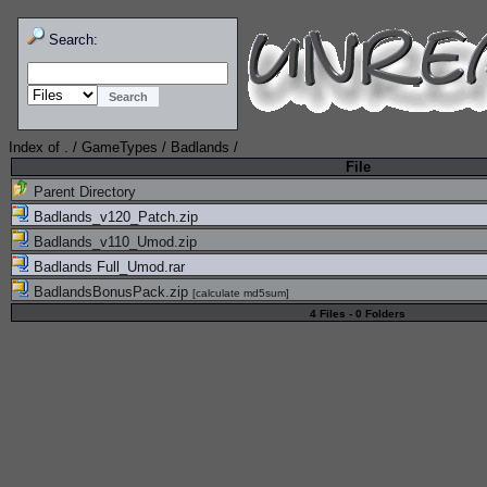
Search:
Index of
.
/
GameTypes
/
Badlands
/
File
Parent Directory
Badlands_v120_Patch.zip
Badlands_v110_Umod.zip
Badlands Full_Umod.rar
BadlandsBonusPack.zip
[
calculate md5sum
]
4 Files - 0 Folders