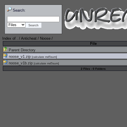
Search:
Index of
.
/
Anticheat
/
Noose
/
File
Parent Directory
noose_v1.zip
[
calculate md5sum
]
noose_v1b.zip
[
calculate md5sum
]
2 Files - 0 Folders