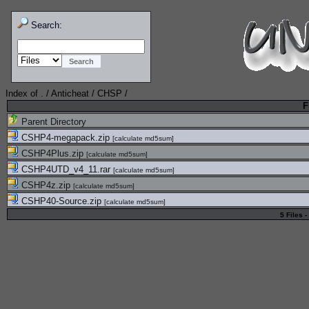
Search:
Index of
.
/
Anticheat
/
CHSP
/
F
Parent Directory
CSHP4-megapack.zip
[
calculate md5sum
]
CSHP4Plus.zip
[
calculate md5sum
]
CSHP4UTD_v4_11.rar
[
calculate md5sum
]
CSHP4z.zip
[
calculate md5sum
]
CSHP40-Source.zip
[
calculate md5sum
]
5 Files -