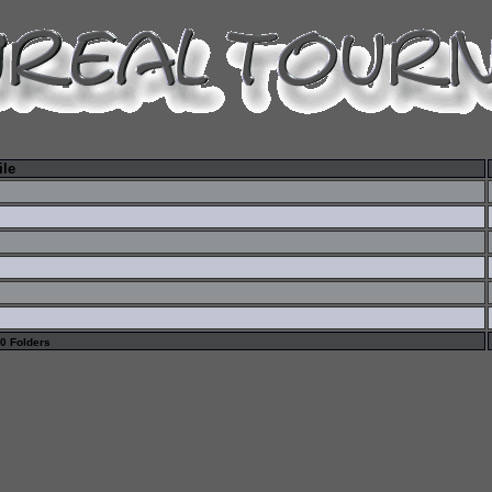
ile
 0 Folders