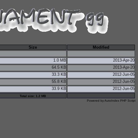
Size
Modified
1.0 MB
2013-Apr-20
64.5 KB
2013-Apr-20
33.3 KB
2012-Jun-05
55.8 KB
2012-Jun-05
33.9 KB
2012-Jun-05
Total size: 1.2 MB
Powered by
AutoIndex PHP Script