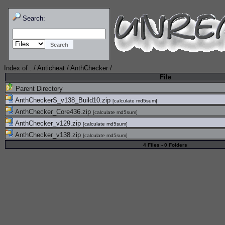
Search:
Index of
.
/
Anticheat
/
AnthChecker
/
File
Parent Directory
AnthCheckerS_v138_Build10.zip
[
calculate md5sum
]
AnthChecker_Core436.zip
[
calculate md5sum
]
AnthChecker_v129.zip
[
calculate md5sum
]
AnthChecker_v138.zip
[
calculate md5sum
]
4 Files - 0 Folders