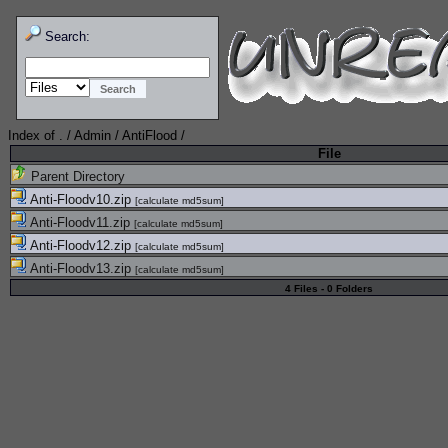
Search:
Index of
.
/
Admin
/
AntiFlood
/
File
Parent Directory
Anti-Floodv10.zip
[
calculate md5sum
]
Anti-Floodv11.zip
[
calculate md5sum
]
Anti-Floodv12.zip
[
calculate md5sum
]
Anti-Floodv13.zip
[
calculate md5sum
]
4 Files - 0 Folders