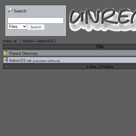
Search:
Index of
.
/
Admin
/
AdminSS
/
File
Parent Directory
AdminSS.rar
[
calculate md5sum
]
1 Files - 0 Folders