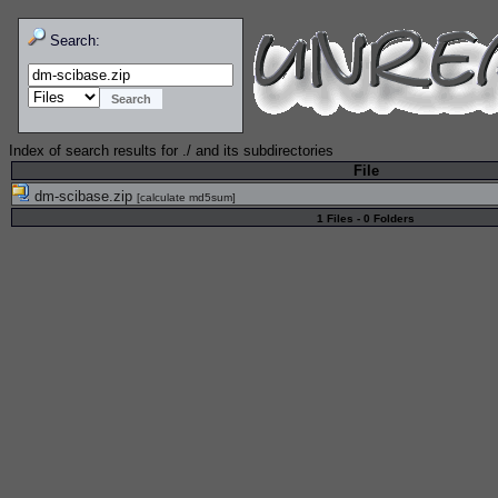
Search:
Index of search results for
./
and its subdirectories
File
dm-scibase.zip
[
calculate md5sum
]
1 Files - 0 Folders