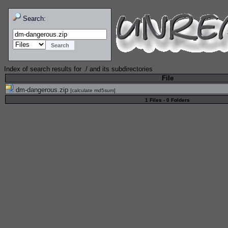
Search:
Index of search results for
./
and its subdirectories
File
dm-dangerous.zip
[
calculate md5sum
]
1 Files - 0 Folders