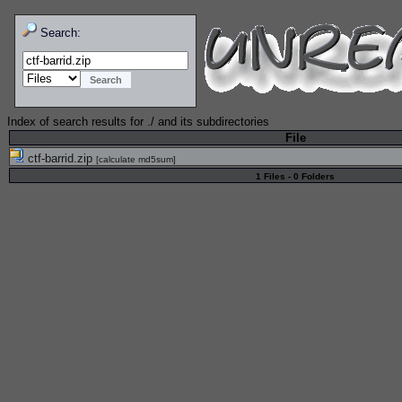
Search:
Index of search results for
./
and its subdirectories
File
ctf-barrid.zip
[
calculate md5sum
]
1 Files - 0 Folders