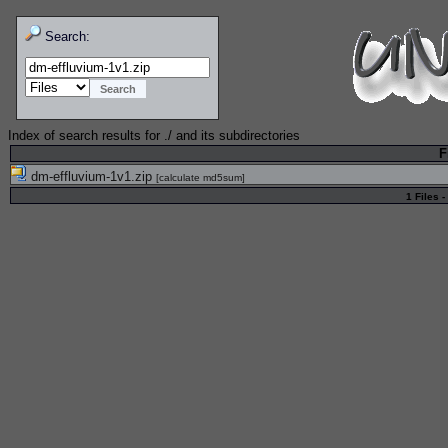
Search:
Index of search results for
./
and its subdirectories
F
dm-effluvium-1v1.zip
[
calculate md5sum
]
1 Files -