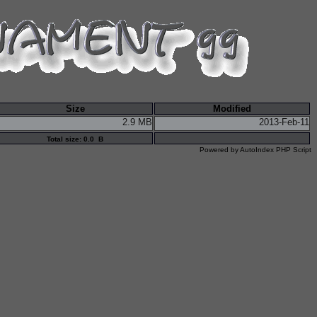
Size
Modified
2.9 MB
2013-Feb-11
Total size: 0.0 B
Powered by
AutoIndex PHP Script