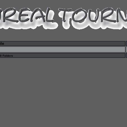
ile
 0 Folders