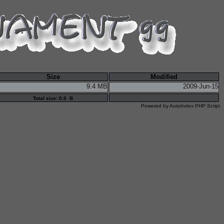
Size
Modified
9.4 MB
2009-Jun-15
Total size: 0.0 B
Powered by
AutoIndex PHP Script