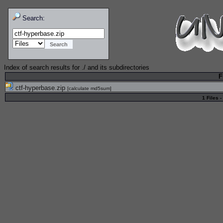
Search:
Index of search results for
./
and its subdirectories
F
ctf-hyperbase.zip
[
calculate md5sum
]
1 Files -