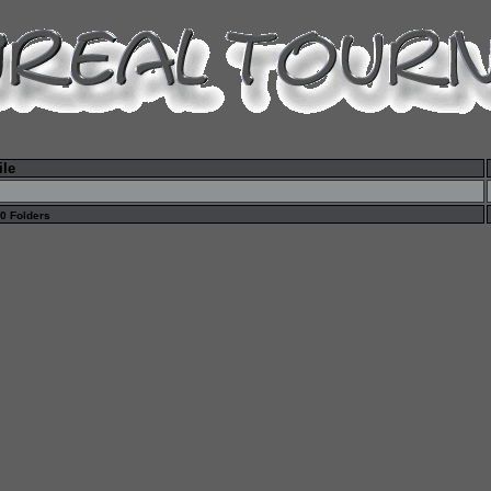
ile
 0 Folders