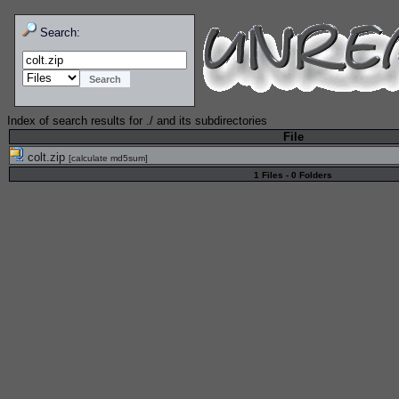
Search:
Index of search results for
./
and its subdirectories
File
colt.zip
[
calculate md5sum
]
1 Files - 0 Folders