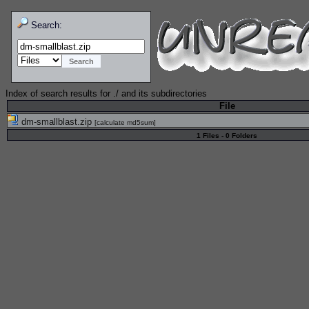
Search:
Index of search results for
./
and its subdirectories
File
dm-smallblast.zip
[
calculate md5sum
]
1 Files - 0 Folders